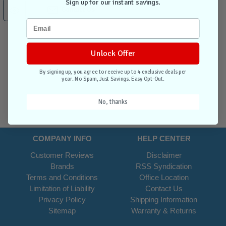
Sign up for our instant savings.
Contact Us
Unlock Offer
By signing up, you agree to receive up to 4 exclusive deals per
year. No Spam, Just Savings. Easy Opt-Out.
No, thanks
COMPANY INFO
HELP CENTER
Customer Reviews
Disclaimer
Brands
RSS Syndication
Terms and Conditions
Office Location
Limitation of Liability
Contact Us
Privacy Policy
Shipping Information
Sitemap
Warranty & Returns