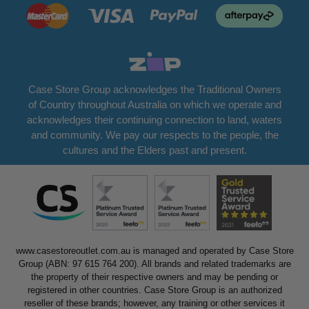
Case Store Group acknowledges the Traditional Owners
of Country throughout Australia on which we operate and
acknowledges their continuing connection to land, waters
and community. We pay our respects to the people, the
cultures and the Elders past and present.
www.casestoreoutlet.com.au is managed and operated by Case Store
Group (ABN: 97 615 764 200). All brands and related trademarks are
the property of their respective owners and may be pending or
registered in other countries. Case Store Group is an authorized
reseller of these brands; however, any training or other services it