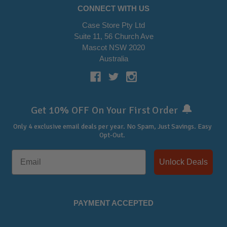
CONNECT WITH US
Case Store Pty Ltd
Suite 11, 56 Church Ave
Mascot NSW 2020
Australia
🔔
Get 10% OFF On Your First Order
Only 4 exclusive email deals per year.
No Spam, Just Savings. Easy
Opt-Out.
Unlock Deals
PAYMENT ACCEPTED