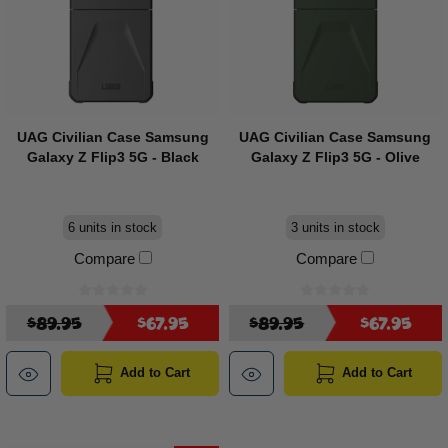
UAG Civilian Case Samsung
UAG Civilian Case Samsung
Galaxy Z Flip3 5G - Black
Galaxy Z Flip3 5G - Olive
6 units in stock
3 units in stock
Compare
Compare
$89.95
$67.95
$89.95
$67.95
Add to Cart
Add to Cart