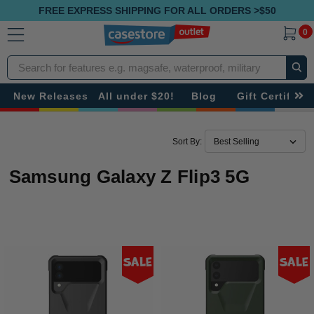
FREE EXPRESS SHIPPING FOR ALL ORDERS >$50
0
Search
New Releases
All under $20!
Blog
Gift Certificat
Sort By:
Samsung Galaxy Z Flip3 5G
Sale
Sale