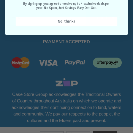
Opt-Out.
By signing up, you agree to receive up to 4 exclusive deals per
year. No Spam, Just Savings. Easy Opt-Out.
Unlock Deals
No, thanks
PAYMENT ACCEPTED
Case Store Group acknowledges the Traditional Owners
of Country throughout Australia on which we operate and
acknowledges their continuing connection to land, waters
and community. We pay our respects to the people, the
cultures and the Elders past and present.