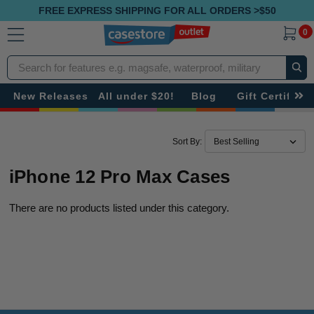
FREE EXPRESS SHIPPING FOR ALL ORDERS >$50
0
Search
New Releases
All under $20!
Blog
Gift Certificat
Sort By:
iPhone 12 Pro Max Cases
There are no products listed under this category.