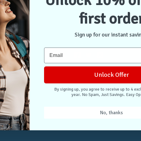
Unlock 10% of
first orde
NTER
CONNECT WITH US
Case Store Pty Ltd
cation
Suite 11, 56 Church Ave
Sign up for our instant savi
tion
Mascot NSW 2020
s
Australia
nformation
 Returns
Unlock Offer
. Easy Opt-Out.
By signing up, you agree to receive up to 4 exc
year. No Spam, Just Savings. Easy Op
Unlock Deals
No, thanks