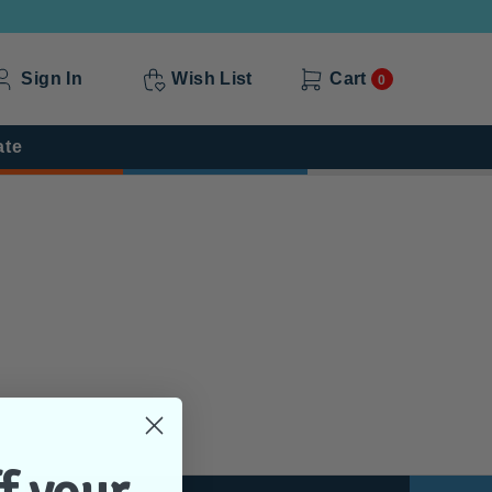
Sign In
Wish List
Cart
0
ate