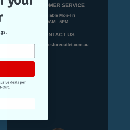
f your
CUSTOMER SERVICE
r
Available Mon-Fri
9AM - 5PM
ngs.
CONTACT US
sales@casestoreoutlet.com.au
lusive deals per
t-Out.