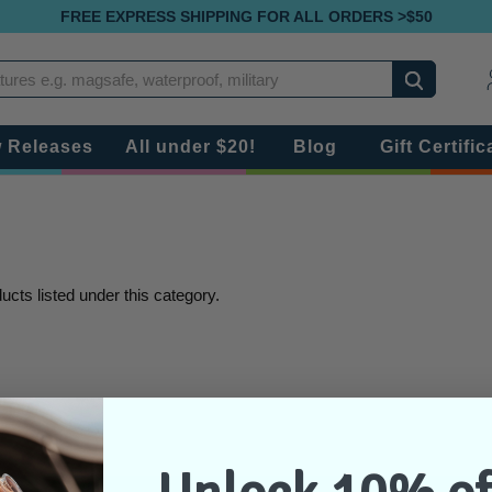
FREE EXPRESS SHIPPING FOR ALL ORDERS >$50
Search
 Releases
All under $20!
Blog
Gift Certific
ucts listed under this category.