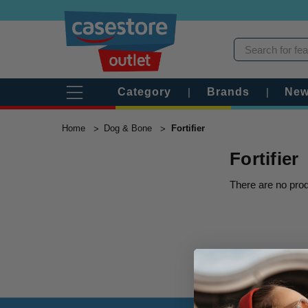
Category
|
Brands
|
New
Home
Dog & Bone
Fortifier
Fortifier
There are no prod