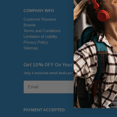
COMPANY INFO
HELP CE
Customer Reviews
Disclaimer
Brands
RSS Syndi
Terms and Conditions
Office Loca
Limitation of Liability
Contact U
Privacy Policy
Shipping I
Sitemap
Warranty &
🔔
Get 10% OFF On Your First Order
Only 4 exclusive email deals per year.
No Spam, Just Savings
PAYMENT ACCEPTED