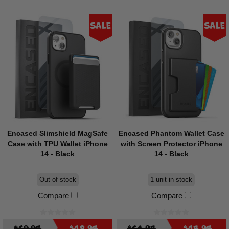
Sale
Sale
Encased Slimshield MagSafe
Encased Phantom Wallet Case
Case with TPU Wallet iPhone
with Screen Protector iPhone
14 - Black
14 - Black
Out of stock
1 unit in stock
Compare
Compare
$69.95
$48.95
$64.95
$45.95