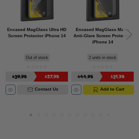
Encased MagGlass Ultra HD
Encased MagGlass Matte
Screen Protector iPhone 14
Anti-Glare Screen Protector
iPhone 14
Out of stock
2 units in stock
$39.95
$27.95
$44.95
$31.95
Contact Us
Add to Cart