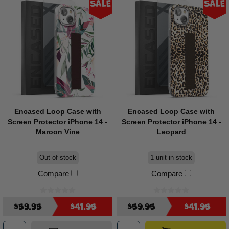
Sale
Sale
Encased Loop Case with
Encased Loop Case with
Screen Protector iPhone 14 -
Screen Protector iPhone 14 -
Maroon Vine
Leopard
Out of stock
1 unit in stock
Compare
Compare
$59.95
$41.95
$59.95
$41.95