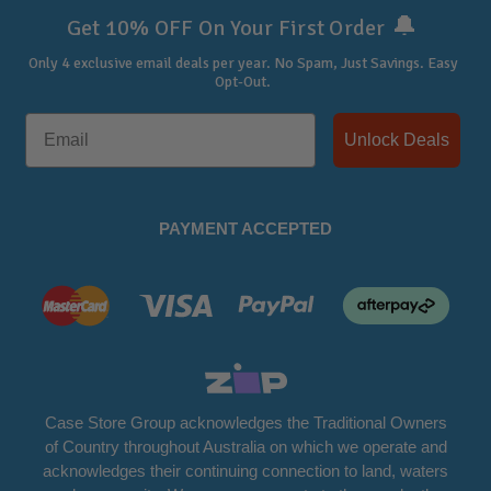
🔔
Get 10% OFF On Your First Order
Only 4 exclusive email deals per year.
No Spam, Just Savings. Easy
Opt-Out.
Unlock Deals
PAYMENT ACCEPTED
Case Store Group acknowledges the Traditional Owners
of Country throughout Australia on which we operate and
acknowledges their continuing connection to land, waters