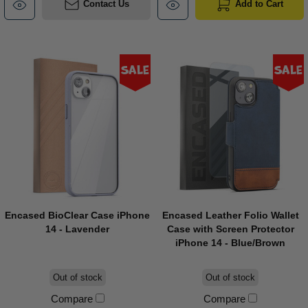
Contact Us
Add to Cart
Sale
Sale
Encased BioClear Case iPhone
Encased Leather Folio Wallet
14 - Lavender
Case with Screen Protector
iPhone 14 - Blue/Brown
Out of stock
Out of stock
Compare
Compare