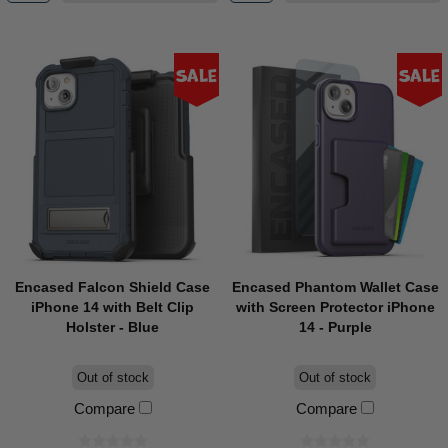
Sale
Sale
Encased Falcon Shield Case
Encased Phantom Wallet Case
iPhone 14 with Belt Clip
with Screen Protector iPhone
Holster - Blue
14 - Purple
Out of stock
Out of stock
Compare
Compare