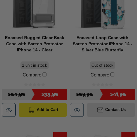
Encased Rugged Clear Back
Encased Loop Case with
Case with Screen Protector
Screen Protector iPhone 14 -
iPhone 14 - Clear
Silver Blue Butterfly
1 unit in stock
Out of stock
Compare
Compare
$54.95
$38.95
$59.95
$41.95
Add to Cart
Contact Us