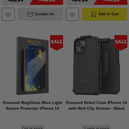
Contact Us
Add to Cart
Sale
Sale
Encased MagGlass Blue Light
Encased Rebel Case iPhone 14
Screen Protector iPhone 14
with Belt Clip Holster - Black
Out of stock
2 units in stock