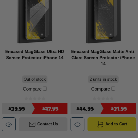
Encased MagGlass Ultra HD
Encased MagGlass Matte Anti-
Screen Protector iPhone 14
Glare Screen Protector iPhone
14
Out of stock
2 units in stock
Compare
Compare
$39.95
$27.95
$44.95
$31.95
Contact Us
Add to Cart