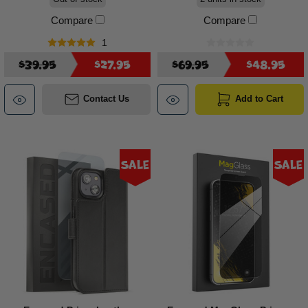
Compare
Compare
1
$39.95
$27.95
$69.95
$48.95
Contact Us
Add to Cart
Sale
Sale