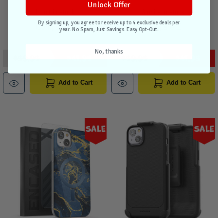
Unlock Offer
1 unit in stock
3 units in stock
By signing up, you agree to receive up to 4 exclusive deals per
Compare
Compare
year. No Spam, Just Savings. Easy Opt-Out.
No, thanks
$59.95
$41.95
$59.95
$41.95
Add to Cart
Add to Cart
Sale
Sale