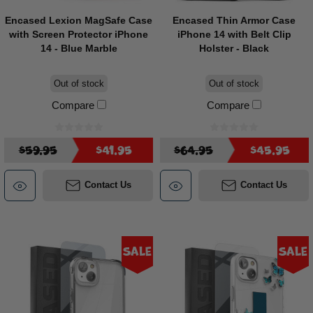
Encased Lexion MagSafe Case
Encased Thin Armor Case
with Screen Protector iPhone
iPhone 14 with Belt Clip
14 - Blue Marble
Holster - Black
Out of stock
Out of stock
Compare
Compare
$59.95
$41.95
$64.95
$45.95
Contact Us
Contact Us
Sale
Sale