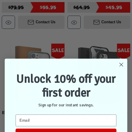
$79.95
$55.95
$64.95
$45.95
Contact Us
Contact Us
Sale
Sale
Unlock 10% off your
first order
Sign up for our instant savings.
Encased BioClear Case iPhone
Encased Falcon Shield Case
14 - Sage
iPhone 14 - Black