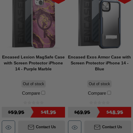
Encased Lexion MagSafe Case
Encased Exos Armor Case with
with Screen Protector iPhone
Screen Protector iPhone 14 -
14 - Purple Marble
Blue
Out of stock
Out of stock
Compare
Compare
$59.95
$41.95
$69.95
$48.95
Contact Us
Contact Us