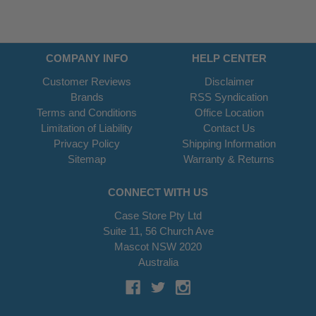
COMPANY INFO
HELP CENTER
Customer Reviews
Disclaimer
Brands
RSS Syndication
Terms and Conditions
Office Location
Limitation of Liability
Contact Us
Privacy Policy
Shipping Information
Sitemap
Warranty & Returns
CONNECT WITH US
Case Store Pty Ltd
Suite 11, 56 Church Ave
Mascot NSW 2020
Australia