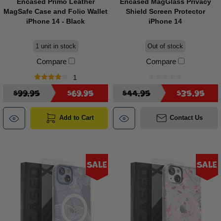
Encased Primo Leather
Encased MagGlass Privacy
MagSafe Case and Folio Wallet
Shield Screen Protector
iPhone 14 - Black
iPhone 14
1 unit in stock
Out of stock
Compare
Compare
1
$99.95
$69.95
$44.95
$35.95
Add to Cart
Contact Us
Sale
Sale