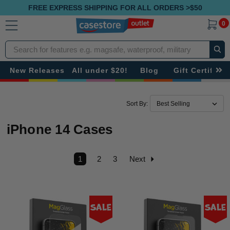
FREE EXPRESS SHIPPING FOR ALL ORDERS >$50
0
Search
New Releases
All under $20!
Blog
Gift Certificat
Sort By:
iPhone 14 Cases
1
2
3
Next
Sale
Sale