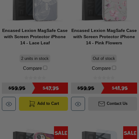
Encased Lexion MagSafe Case
Encased Lexion MagSafe Case
with Screen Protector iPhone
with Screen Protector iPhone
14 - Lace Leaf
14 - Pink Flowers
2 units in stock
Out of stock
Compare
Compare
$59.95
$47.95
$59.95
$41.95
Add to Cart
Contact Us
Sale
Sale