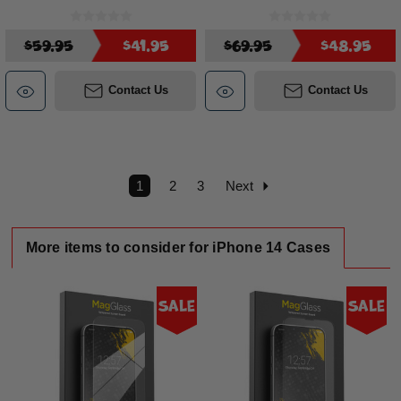
$59.95
$41.95
$69.95
$48.95
Contact Us
Contact Us
1
2
3
Next
More items to consider for iPhone 14 Cases
Sale
Sale