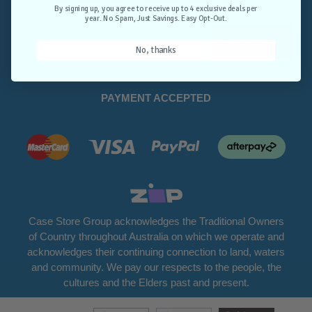
Opt-Out.
By signing up, you agree to receive up to 4 exclusive deals per
year. No Spam, Just Savings. Easy Opt-Out.
Unlock Deals
No, thanks
PAYMENT ACCEPTED
Case Store Group acknowledges the Traditional Owners
of Country throughout Australia on which we operate and
acknowledges their continuing connection to land, waters
and community. We pay our respects to the people, the
cultures and the Elders past and present.