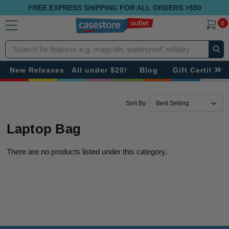
FREE EXPRESS SHIPPING FOR ALL ORDERS >$50
0
Search
New Releases
All under $20!
Blog
Gift Certificat
Sort By:
Laptop Bag
There are no products listed under this category.