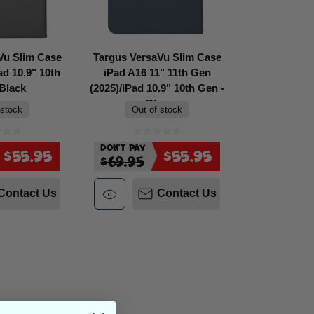
Vu Slim Case
Targus VersaVu Slim Case
ad 10.9" 10th
iPad A16 11" 11th Gen
Black
(2025)/iPad 10.9" 10th Gen -
Blue
 stock
Out of stock
Don't Pay
$55.95
$55.95
$69.95
Contact Us
Contact Us