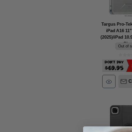
Targus Pro-Tek
iPad A16 11"
(2025)/iPad 10.
Clea
Out of 
Don't Pay
$69.95
C