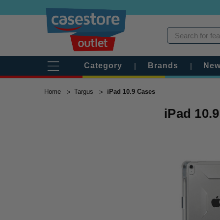
Category
|
Brands
|
New
Home
Targus
iPad 10.9 Cases
iPad 10.