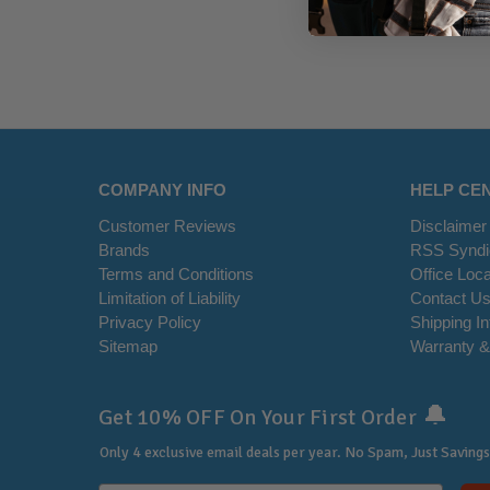
COMPANY INFO
HELP CE
Customer Reviews
Disclaimer
Brands
RSS Syndi
Terms and Conditions
Office Loca
Limitation of Liability
Contact U
Privacy Policy
Shipping I
Sitemap
Warranty &
🔔
Get 10% OFF On Your First Order
Only 4 exclusive email deals per year.
No Spam, Just Savings