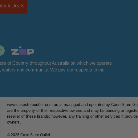
Unlock Deals
rs of Country throughout Australia on which we operate
d, waters and community. We pay our respects to the
www.casestoreoutlet.com.au is managed and operated by Case Store Grou
are the property of their respective owners and may be pending or registe
reseller of these brands; however, any training or other services it provid
owners.
© 2026 Case Store Outlet.