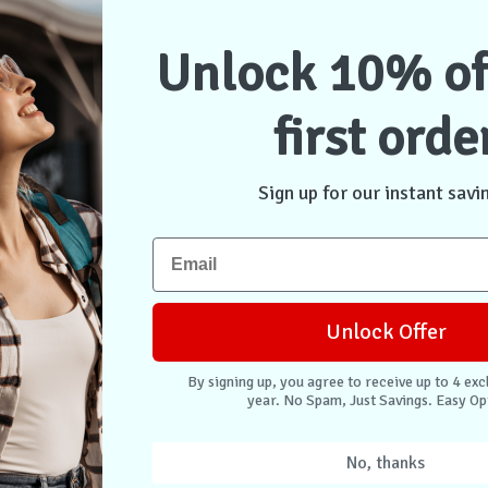
Unlock 10% of
first orde
u Case iPad
0.9" - Black
Sign up for our instant savi
stock
$63.95
Unlock Offer
ontact Us
By signing up, you agree to receive up to 4 exc
year. No Spam, Just Savings. Easy Op
No, thanks