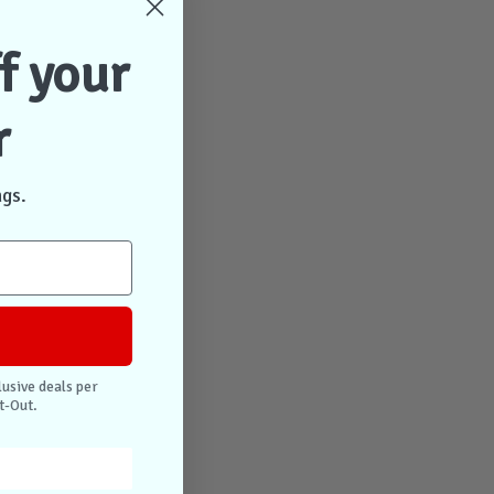
f your
r
ngs.
lusive deals per
t-Out.