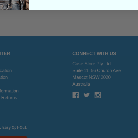
NTER
CONNECT WITH US
Case Store Pty Ltd
cation
Suite 11, 56 Church Ave
tion
Mascot NSW 2020
s
Australia
nformation
 Returns
. Easy Opt-Out.