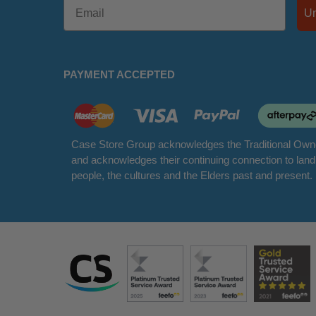
PAYMENT ACCEPTED
Case Store Group acknowledges the Traditional Owne
and acknowledges their continuing connection to lan
people, the cultures and the Elders past and present.