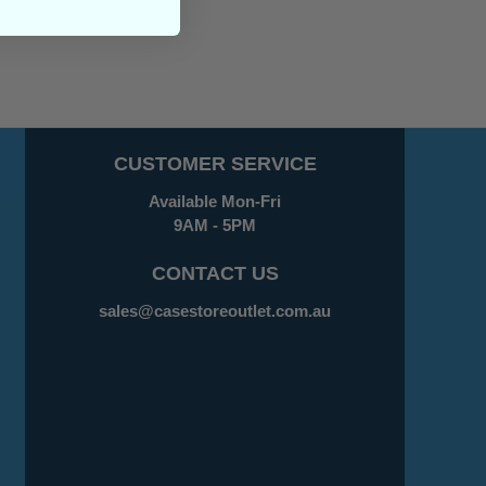
CUSTOMER SERVICE
Available Mon-Fri
9AM - 5PM
CONTACT US
sales@casestoreoutlet.com.au