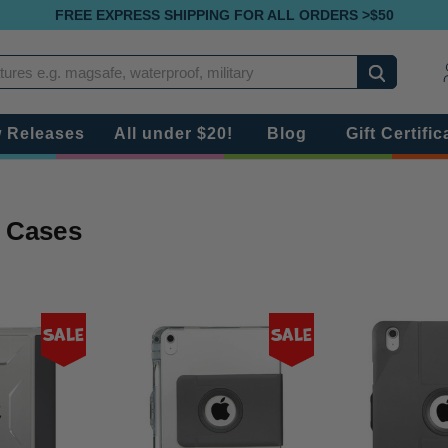
FREE EXPRESS SHIPPING FOR ALL ORDERS >$50
Search
 Releases
All under $20!
Blog
Gift Certific
9 Cases
Sale
Sale