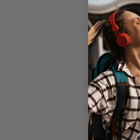
Targus Versav
Air 4/5th Gen 1
Out of 
Don't Pay
$79.95
C