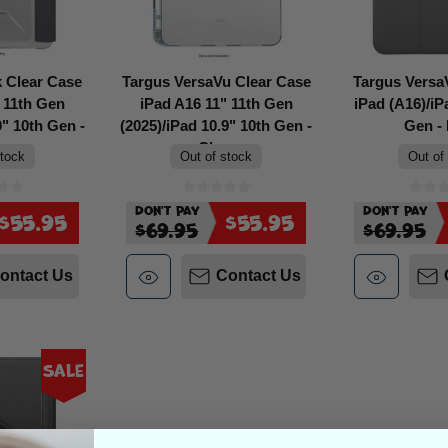
 Clear Case
Targus VersaVu Clear Case
Targus Versa
 11th Gen
iPad A16 11" 11th Gen
iPad (A16)/iP
9" 10th Gen -
(2025)/iPad 10.9" 10th Gen -
Gen - 
r
Clear
stock
Out of stock
Out of
Don't Pay
Don't Pay
$55.95
$55.95
$69.95
$69.95
ontact Us
Contact Us
Sale