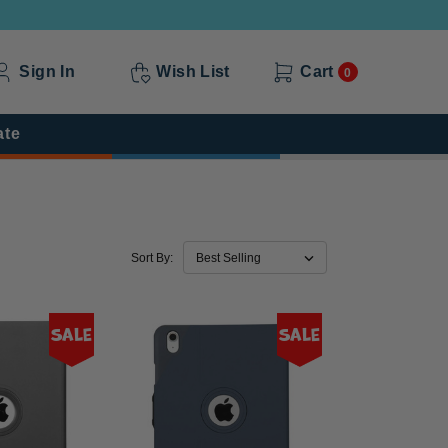
Sign In
Wish List
Cart
0
ate
Sort By:
Sale
Sale