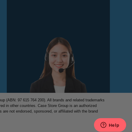
p (ABN: 97 615 764 200). All brands and related trademarks
red in other countries. Case Store Group is an authorized
es are not endorsed, sponsored, or affiliated with the brand