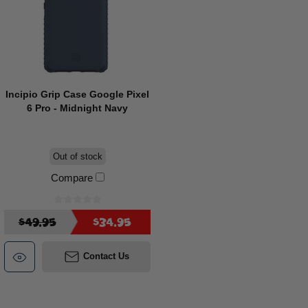
Incipio Grip Case Google Pixel
6 Pro - Midnight Navy
Out of stock
Compare
$49.95
$34.95
Contact Us