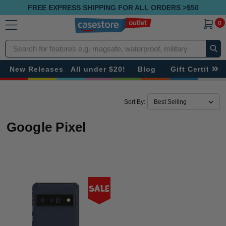
FREE EXPRESS SHIPPING FOR ALL ORDERS >$50
0
Search
New Releases
All under $20!
Blog
Gift Certificat
Sort By:
Google Pixel
Sale