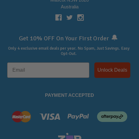
Australia
🔔
Get 10% OFF On Your First Order
Only 4 exclusive email deals per year.
No Spam, Just Savings. Easy
Opt-Out.
Unlock Deals
PAYMENT ACCEPTED