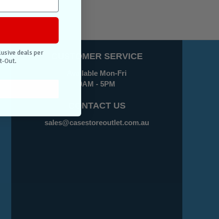
lusive deals per
CUSTOMER SERVICE
t-Out.
Available Mon-Fri
9AM - 5PM
CONTACT US
sales@casestoreoutlet.com.au