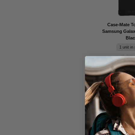
Case-Mate T
Samsung Galaxy
Bla
1 unit in
Don't Pay
$39.95
A