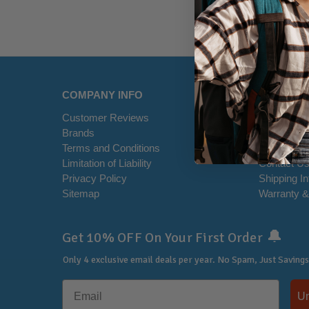
COMPANY INFO
HELP CE
Customer Reviews
Disclaimer
Brands
RSS Syndi
Terms and Conditions
Office Loca
Limitation of Liability
Contact U
Privacy Policy
Shipping I
Sitemap
Warranty &
🔔
Get 10% OFF On Your First Order
Only 4 exclusive email deals per year.
No Spam, Just Savings