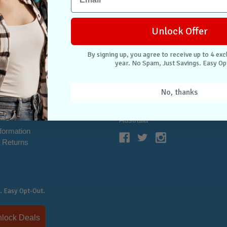
Unlock Offer
By signing up, you agree to receive up to 4 exc
year. No Spam, Just Savings. Easy Op
NTER
CONNECT WITH US
Case Store Pty Ltd
No, thanks
cation
Suite 11, 56 Church Ave
tion
Mascot NSW 2020
s
Australia
nformation
 Returns
. Easy Opt-Out.
Unlock Deals