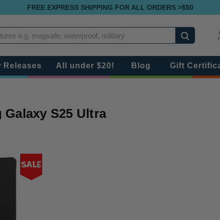
FREE EXPRESS SHIPPING FOR ALL ORDERS >$50
Search
 Releases
All under $20!
Blog
Gift Certific
Galaxy S25 Ultra
Sale