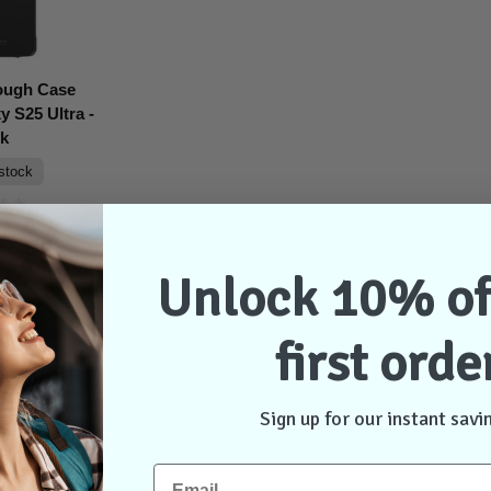
ough Case
 S25 Ultra -
ck
 stock
$31.95
Unlock 10% of
dd to Cart
first orde
Sign up for our instant savi