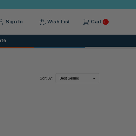
Sign In
Wish List
Cart
0
ate
Sort By: