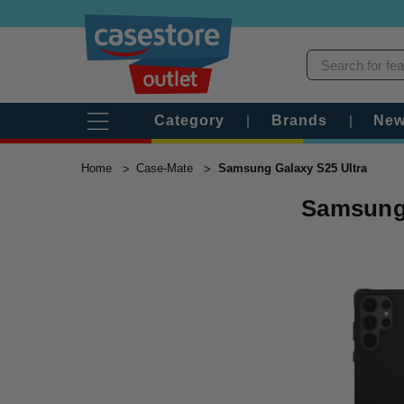
Category
|
Brands
|
New
Home
Case-Mate
Samsung Galaxy S25 Ultra
Samsung 