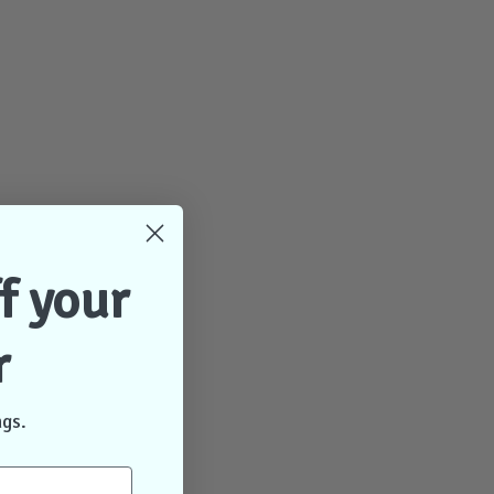
f your
r
ngs.