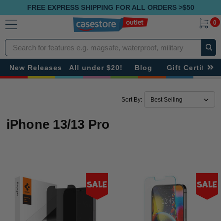
FREE EXPRESS SHIPPING FOR ALL ORDERS >$50
0
Search
New Releases
All under $20!
Blog
Gift Certificat
Sort By:
iPhone 13/13 Pro
Sale
Sale