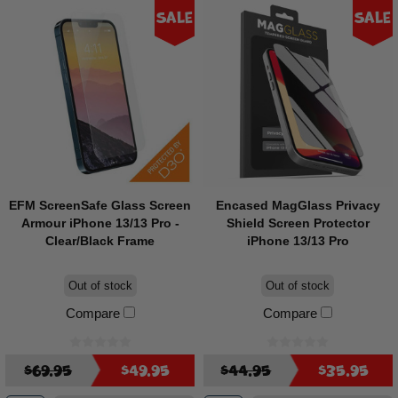
Sale
Sale
EFM ScreenSafe Glass Screen
Encased MagGlass Privacy
Armour iPhone 13/13 Pro -
Shield Screen Protector
Clear/Black Frame
iPhone 13/13 Pro
Out of stock
Out of stock
Compare
Compare
$69.95
$49.95
$44.95
$35.95