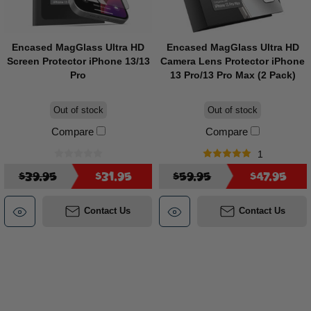
Encased MagGlass Ultra HD
Encased MagGlass Ultra HD
Screen Protector iPhone 13/13
Camera Lens Protector iPhone
Pro
13 Pro/13 Pro Max (2 Pack)
Out of stock
Out of stock
Compare
Compare
1
$39.95
$31.95
$59.95
$47.95
Contact Us
Contact Us