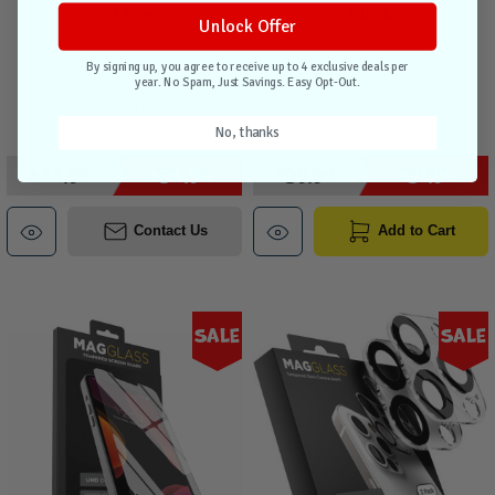
13/13 Pro
Black
Unlock Offer
By signing up, you agree to receive up to 4 exclusive deals per
Out of stock
1 unit in stock
year. No Spam, Just Savings. Easy Opt-Out.
Compare
Compare
No, thanks
$44.95
$35.95
$39.95
$31.95
Contact Us
Add to Cart
Sale
Sale