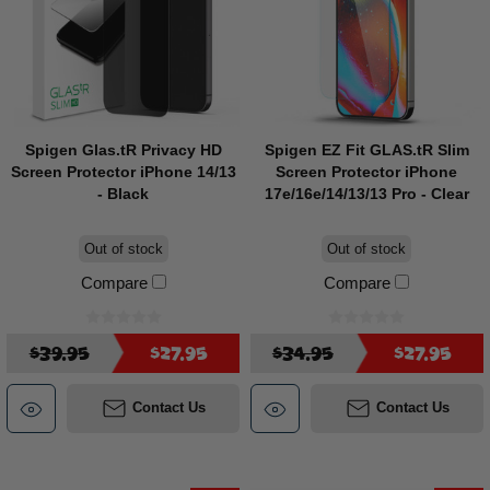
Spigen Glas.tR Privacy HD
Spigen EZ Fit GLAS.tR Slim
Screen Protector iPhone 14/13
Screen Protector iPhone
- Black
17e/16e/14/13/13 Pro - Clear
Out of stock
Out of stock
Compare
Compare
$39.95
$27.95
$34.95
$27.95
Contact Us
Contact Us