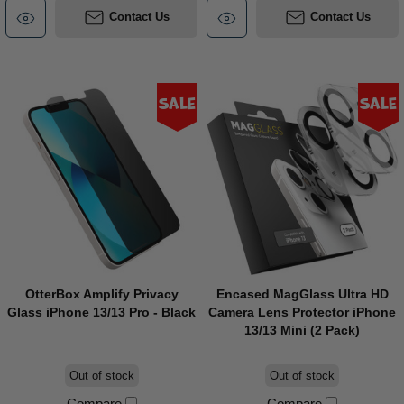
Contact Us
Contact Us
Sale
Sale
OtterBox Amplify Privacy
Encased MagGlass Ultra HD
Glass iPhone 13/13 Pro - Black
Camera Lens Protector iPhone
13/13 Mini (2 Pack)
Out of stock
Out of stock
Compare
Compare