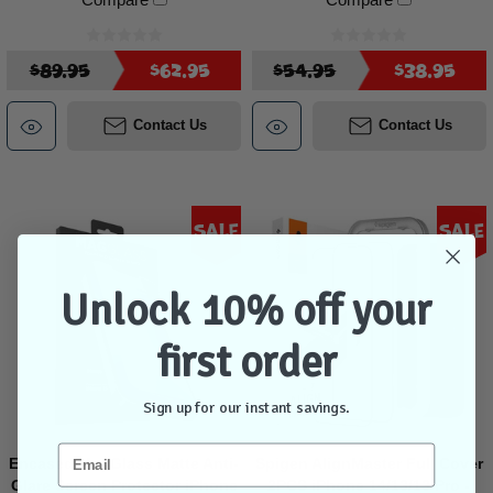
$89.95
$62.95
$54.95
$38.95
Contact Us
Contact Us
Sale
Sale
Unlock 10% off your
first order
Sign up for our instant savings.
Encased MagGlass Matte Anti-
Spigen AlignMaster Full Cover
Glare Screen Protector iPhone
2PCS iPhone 14/13/13 Pro -