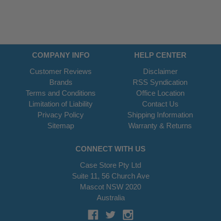
COMPANY INFO
HELP CENTER
Customer Reviews
Disclaimer
Brands
RSS Syndication
Terms and Conditions
Office Location
Limitation of Liability
Contact Us
Privacy Policy
Shipping Information
Sitemap
Warranty & Returns
CONNECT WITH US
Case Store Pty Ltd
Suite 11, 56 Church Ave
Mascot NSW 2020
Australia