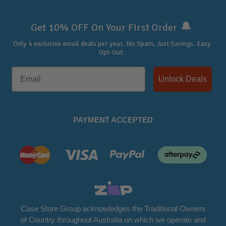
🔔
Get 10% OFF On Your First Order
Only 4 exclusive email deals per year.
No Spam, Just Savings. Easy
Opt-Out.
Unlock Deals
PAYMENT ACCEPTED
Case Store Group acknowledges the Traditional Owners
of Country throughout Australia on which we operate and