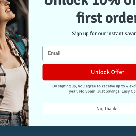
Unlock 10% of
first orde
NTER
CONNECT WITH US
Case Store Pty Ltd
cation
Suite 11, 56 Church Ave
Sign up for our instant savi
tion
Mascot NSW 2020
s
Australia
nformation
 Returns
Unlock Offer
. Easy Opt-Out.
By signing up, you agree to receive up to 4 exc
year. No Spam, Just Savings. Easy Op
Unlock Deals
No, thanks