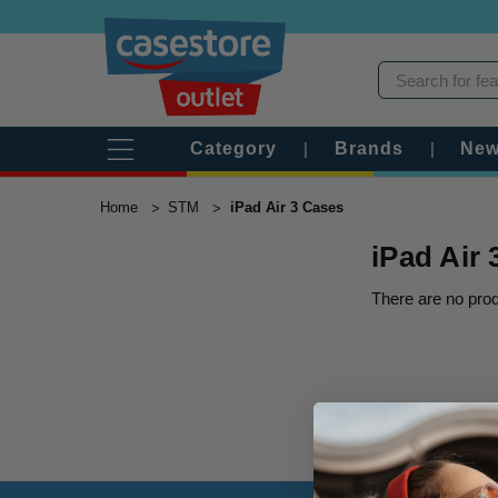
Category
|
Brands
|
New
Home
STM
iPad Air 3 Cases
iPad Air
There are no prod