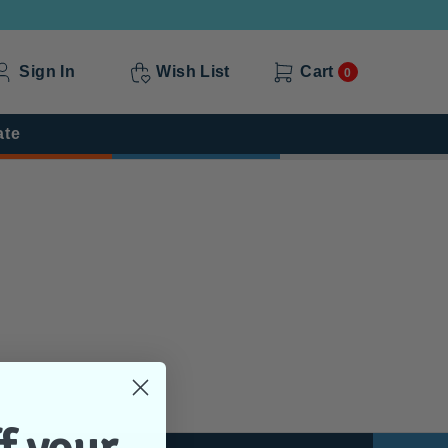
Sign In
Wish List
Cart
0
ate