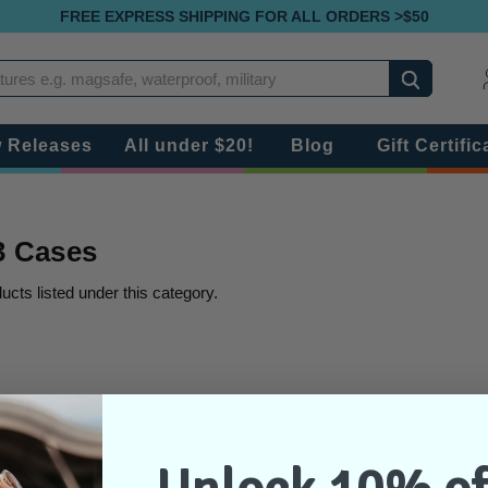
FREE EXPRESS SHIPPING FOR ALL ORDERS >$50
Search
 Releases
All under $20!
Blog
Gift Certific
 3 Cases
ucts listed under this category.