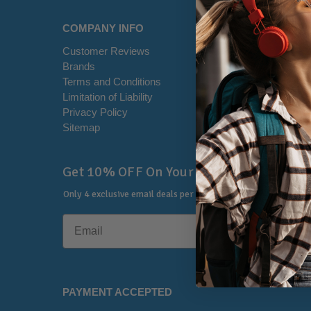
COMPANY INFO
HELP CE
Customer Reviews
Disclaimer
Brands
RSS Syndi
Terms and Conditions
Office Loca
Limitation of Liability
Contact U
Privacy Policy
Shipping I
Sitemap
Warranty &
🔔
Get 10% OFF On Your First Order
Only 4 exclusive email deals per year.
No Spam, Just Savings
PAYMENT ACCEPTED