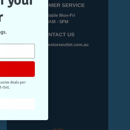
f your
CUSTOMER SERVICE
r
Available Mon-Fri
9AM - 5PM
ngs.
CONTACT US
sales@casestoreoutlet.com.au
lusive deals per
t-Out.