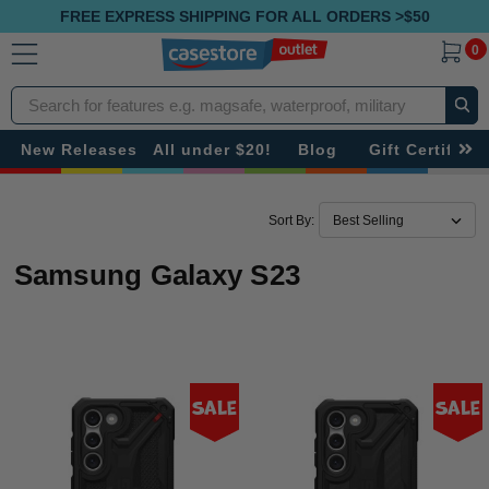
FREE EXPRESS SHIPPING FOR ALL ORDERS >$50
0
Search
New Releases
All under $20!
Blog
Gift Certificat
Sort By:
Samsung Galaxy S23
Sale
Sale