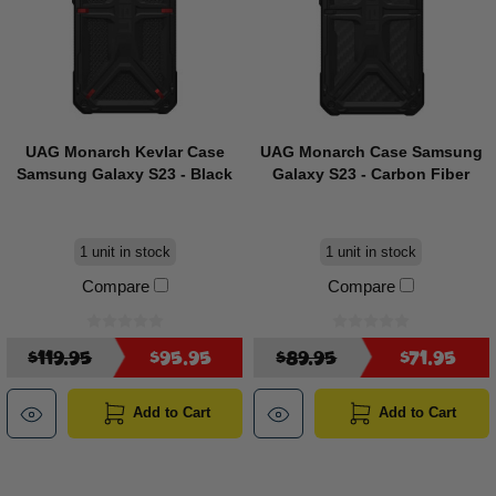
UAG Monarch Kevlar Case
UAG Monarch Case Samsung
Samsung Galaxy S23 - Black
Galaxy S23 - Carbon Fiber
1 unit in stock
1 unit in stock
Compare
Compare
$119.95
$95.95
$89.95
$71.95
Add to Cart
Add to Cart