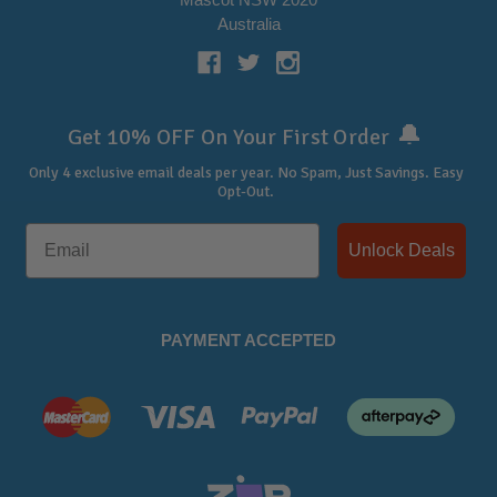
Australia
🔔
Get 10% OFF On Your First Order
Only 4 exclusive email deals per year.
No Spam, Just Savings. Easy
Opt-Out.
Unlock Deals
PAYMENT ACCEPTED