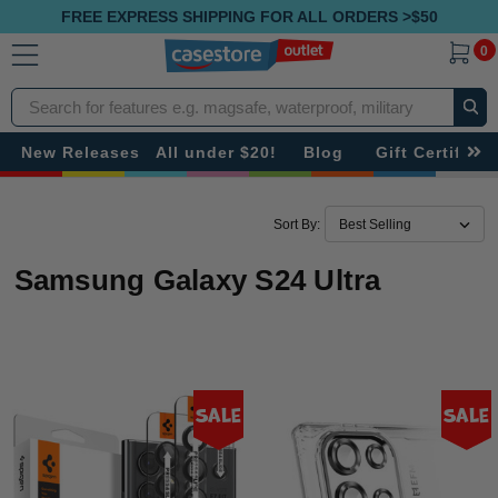
FREE EXPRESS SHIPPING FOR ALL ORDERS >$50
0
Search
New Releases
All under $20!
Blog
Gift Certificat
Sort By:
Samsung Galaxy S24 Ultra
Sale
Sale