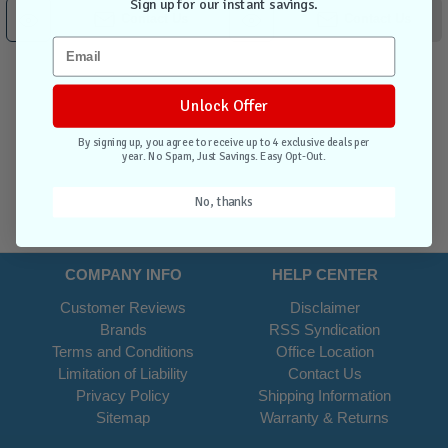
Sign up for our instant savings.
Contact Us
Contact Us
Unlock Offer
By signing up, you agree to receive up to 4 exclusive deals per
year. No Spam, Just Savings. Easy Opt-Out.
No, thanks
COMPANY INFO
HELP CENTER
Customer Reviews
Disclaimer
Brands
RSS Syndication
Terms and Conditions
Office Location
Limitation of Liability
Contact Us
Privacy Policy
Shipping Information
Sitemap
Warranty & Returns