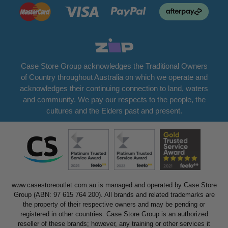
Case Store Group acknowledges the Traditional Owners
of Country throughout Australia on which we operate and
acknowledges their continuing connection to land, waters
and community. We pay our respects to the people, the
cultures and the Elders past and present.
www.casestoreoutlet.com.au is managed and operated by Case Store
Group (ABN: 97 615 764 200). All brands and related trademarks are
the property of their respective owners and may be pending or
registered in other countries. Case Store Group is an authorized
reseller of these brands; however, any training or other services it