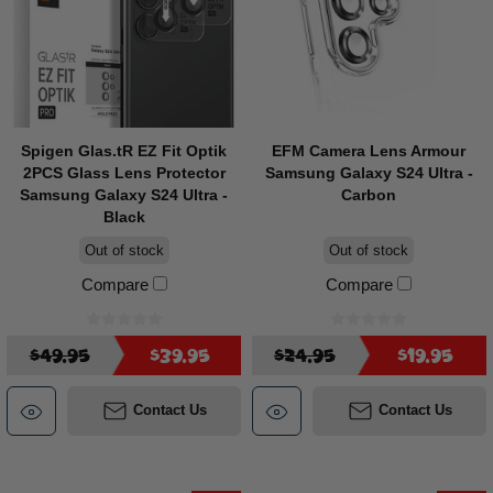
Spigen Glas.tR EZ Fit Optik
EFM Camera Lens Armour
2PCS Glass Lens Protector
Samsung Galaxy S24 Ultra -
Samsung Galaxy S24 Ultra -
Carbon
Black
Out of stock
Out of stock
Compare
Compare
$49.95
$39.95
$24.95
$19.95
Contact Us
Contact Us