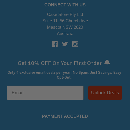
CONNECT WITH US
Case Store Pty Ltd
Suite 11, 56 Church Ave
Mascot NSW 2020
Australia
🔔
Get 10% OFF On Your First Order
Only 4 exclusive email deals per year.
No Spam, Just Savings. Easy
Opt-Out.
Unlock Deals
PAYMENT ACCEPTED