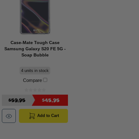
Case-Mate Tough Case
Samsung Galaxy S20 FE 5G -
Soap Bubble
4 units in stock
Compare
$59.95
$45.95
Add to Cart