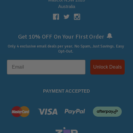
Australia
🔔
Get 10% OFF On Your First Order
Only 4 exclusive email deals per year.
No Spam, Just Savings. Easy
Opt-Out.
Unlock Deals
PAYMENT ACCEPTED