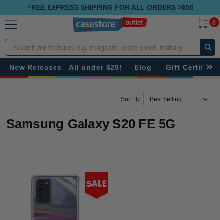
FREE EXPRESS SHIPPING FOR ALL ORDERS >$50
0
Search
New Releases
All under $20!
Blog
Gift Certificat
Sort By:
Samsung Galaxy S20 FE 5G
Sale