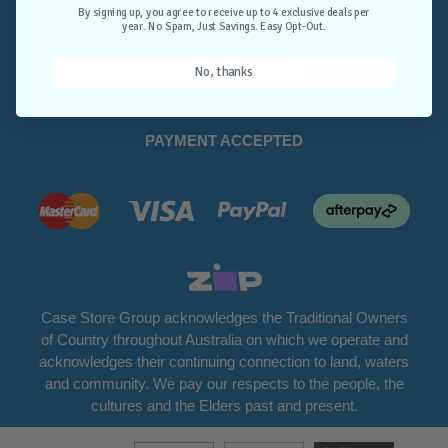
Opt-Out.
By signing up, you agree to receive up to 4 exclusive deals per
year. No Spam, Just Savings. Easy Opt-Out.
Unlock Deals
No, thanks
PAYMENT ACCEPTED
Case Store Group acknowledges the Traditional Owners
of Country throughout Australia on which we operate and
acknowledges their continuing connection to land, waters
and community. We pay our respects to the people, the
cultures and the Elders past and present.