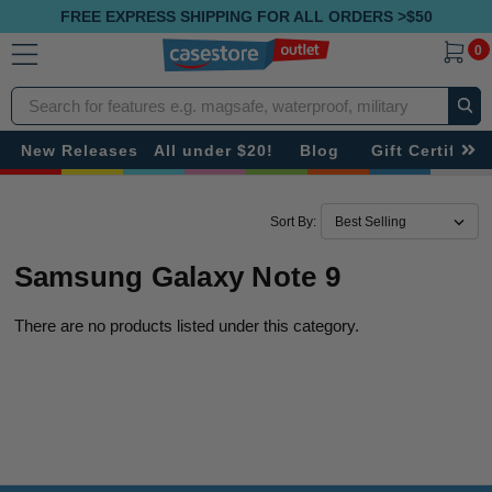
FREE EXPRESS SHIPPING FOR ALL ORDERS >$50
0
Search
New Releases
All under $20!
Blog
Gift Certificat
Sort By:
Samsung Galaxy Note 9
There are no products listed under this category.