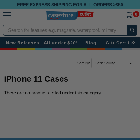
FREE EXPRESS SHIPPING FOR ALL ORDERS >$50
0
Search
New Releases
All under $20!
Blog
Gift Certificat
Sort By:
iPhone 11 Cases
There are no products listed under this category.