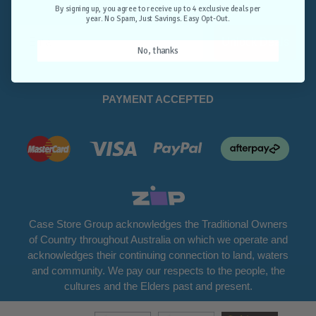
Opt-Out.
By signing up, you agree to receive up to 4 exclusive deals per
year. No Spam, Just Savings. Easy Opt-Out.
Unlock Deals
No, thanks
PAYMENT ACCEPTED
Case Store Group acknowledges the Traditional Owners
of Country throughout Australia on which we operate and
acknowledges their continuing connection to land, waters
and community. We pay our respects to the people, the
cultures and the Elders past and present.