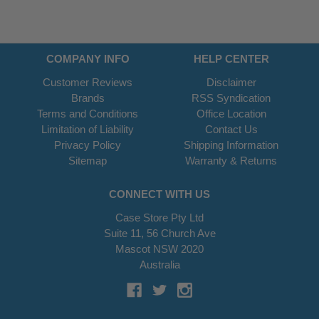
COMPANY INFO
HELP CENTER
Customer Reviews
Disclaimer
Brands
RSS Syndication
Terms and Conditions
Office Location
Limitation of Liability
Contact Us
Privacy Policy
Shipping Information
Sitemap
Warranty & Returns
CONNECT WITH US
Case Store Pty Ltd
Suite 11, 56 Church Ave
Mascot NSW 2020
Australia