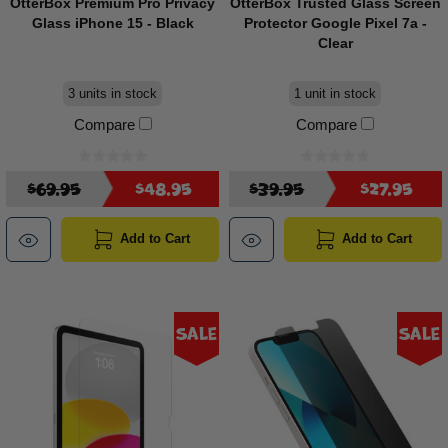
OtterBox Premium Pro Privacy
OtterBox Trusted Glass Screen
Glass iPhone 15 - Black
Protector Google Pixel 7a -
Clear
3 units in stock
1 unit in stock
Compare
Compare
$69.95
$48.95
$39.95
$27.95
Add to Cart
Add to Cart
Sale
Sale