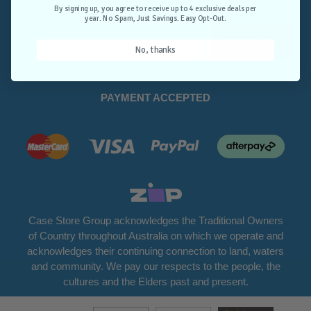
Opt-Out.
By signing up, you agree to receive up to 4 exclusive deals per
year. No Spam, Just Savings. Easy Opt-Out.
Unlock Deals
No, thanks
PAYMENT ACCEPTED
Case Store Group acknowledges the Traditional Owners
of Country throughout Australia on which we operate and
acknowledges their continuing connection to land, waters
and community. We pay our respects to the people, the
cultures and the Elders past and present.