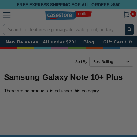
FREE EXPRESS SHIPPING FOR ALL ORDERS >$50
0
Search
New Releases
All under $20!
Blog
Gift Certificat
Sort By:
Samsung Galaxy Note 10+ Plus
There are no products listed under this category.