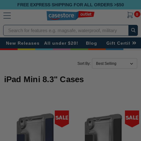
FREE EXPRESS SHIPPING FOR ALL ORDERS >$50
0
Search
New Releases
All under $20!
Blog
Gift Certificat
Sort By:
iPad Mini 8.3" Cases
Sale
Sale