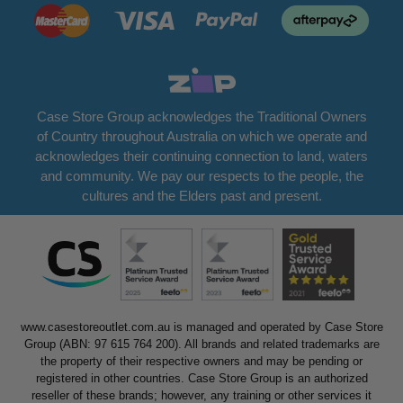
Case Store Group acknowledges the Traditional Owners
of Country throughout Australia on which we operate and
acknowledges their continuing connection to land, waters
and community. We pay our respects to the people, the
cultures and the Elders past and present.
www.casestoreoutlet.com.au is managed and operated by Case Store
Group (ABN: 97 615 764 200). All brands and related trademarks are
the property of their respective owners and may be pending or
registered in other countries. Case Store Group is an authorized
reseller of these brands; however, any training or other services it