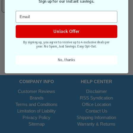
Sign up for our instant savings.
Contact Us
Unlock Offer
By signing up, you agree to receive up to 4 exclusive deals per
year. No Spam, Just Savings. Easy Opt-Out.
No, thanks
COMPANY INFO
HELP CENTER
Customer Reviews
Disclaimer
Brands
RSS Syndication
Terms and Conditions
Office Location
Limitation of Liability
Contact Us
Privacy Policy
Shipping Information
Sitemap
Warranty & Returns