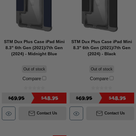
STM Dux Plus Case iPad Mini
STM Dux Plus Case iPad Mini
8.3" 6th Gen (2021)/7th Gen
8.3" 6th Gen (2021)/7th Gen
(2024) - Midnight Blue
(2024) - Black
Out of stock
Out of stock
Compare
Compare
$69.95
$48.95
$69.95
$48.95
Contact Us
Contact Us