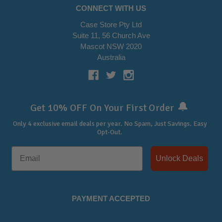
CONNECT WITH US
Case Store Pty Ltd
Suite 11, 56 Church Ave
Mascot NSW 2020
Australia
🔔
Get 10% OFF On Your First Order
Only 4 exclusive email deals per year.
No Spam, Just Savings. Easy
Opt-Out.
Unlock Deals
PAYMENT ACCEPTED