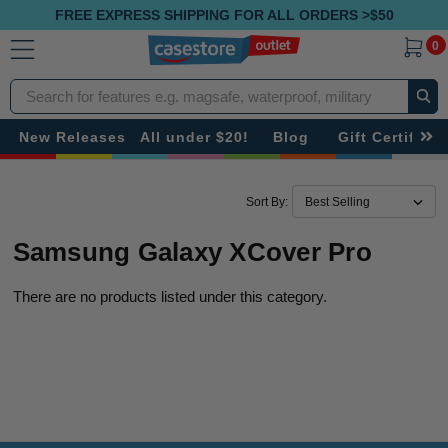
FREE EXPRESS SHIPPING FOR ALL ORDERS >$50
0
Search
New Releases
All under $20!
Blog
Gift Certificat
Sort By:
Samsung Galaxy XCover Pro
There are no products listed under this category.