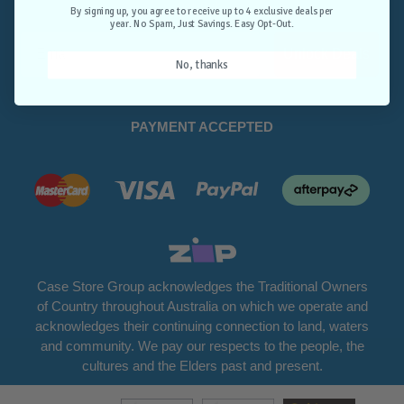
Opt-Out.
By signing up, you agree to receive up to 4 exclusive deals per
year. No Spam, Just Savings. Easy Opt-Out.
Unlock Deals
No, thanks
PAYMENT ACCEPTED
Case Store Group acknowledges the Traditional Owners
of Country throughout Australia on which we operate and
acknowledges their continuing connection to land, waters
and community. We pay our respects to the people, the
cultures and the Elders past and present.