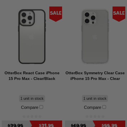
Sale
Sale
OtterBox React Case iPhone
OtterBox Symmetry Clear Case
15 Pro Max - Clear/Black
iPhone 15 Pro Max - Clear
1 unit in stock
1 unit in stock
Compare
Compare
$39.95
$31.95
$69.95
$55.95