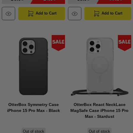
Add to Cart
Add to Cart
Sale
Sale
OtterBox Symmetry Case
OtterBox React NeckLace
iPhone 15 Pro Max - Black
MagSafe Case iPhone 15 Pro
Max - Stardust
Out of stock
Out of stock