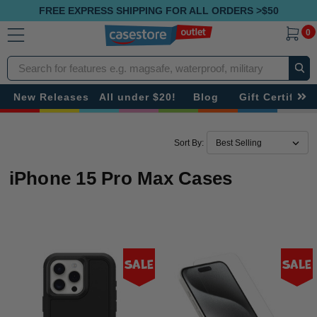
FREE EXPRESS SHIPPING FOR ALL ORDERS >$50
0
Search
New Releases
All under $20!
Blog
Gift Certificat
Sort By:
iPhone 15 Pro Max Cases
Sale
Sale