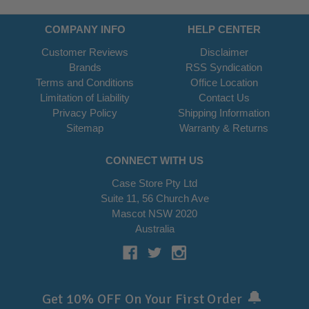
COMPANY INFO
HELP CENTER
Customer Reviews
Disclaimer
Brands
RSS Syndication
Terms and Conditions
Office Location
Limitation of Liability
Contact Us
Privacy Policy
Shipping Information
Sitemap
Warranty & Returns
CONNECT WITH US
Case Store Pty Ltd
Suite 11, 56 Church Ave
Mascot NSW 2020
Australia
🔔
Get 10% OFF On Your First Order