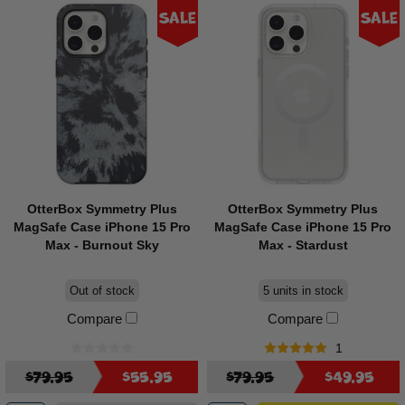
Sale
Sale
OtterBox Symmetry Plus
OtterBox Symmetry Plus
MagSafe Case iPhone 15 Pro
MagSafe Case iPhone 15 Pro
Max - Burnout Sky
Max - Stardust
Out of stock
5 units in stock
Compare
Compare
1
$79.95
$55.95
$79.95
$49.95