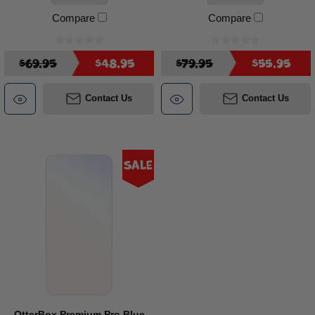
Compare
Compare
$69.95
$48.95
$79.95
$55.95
Contact Us
Contact Us
Sale
OtterBox Premium Pro Blue