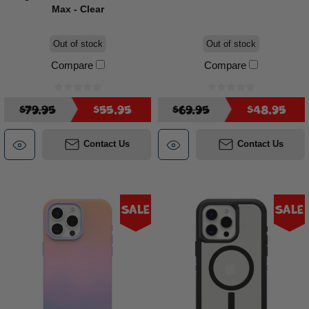
Max - Clear
Out of stock
Out of stock
Compare
Compare
$79.95
$55.95
$69.95
$48.95
Contact Us
Contact Us
Sale
Sale