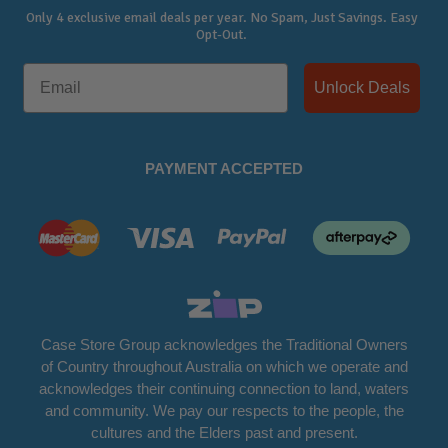
Only 4 exclusive email deals per year.
No Spam, Just Savings. Easy
Opt-Out.
Unlock Deals
PAYMENT ACCEPTED
Case Store Group acknowledges the Traditional Owners
of Country throughout Australia on which we operate and
acknowledges their continuing connection to land, waters
and community. We pay our respects to the people, the
cultures and the Elders past and present.