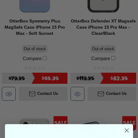
OtterBox Symmetry Plus
OtterBox Defender XT Magsafe
MagSafe Case iPhone 15 Pro
Case iPhone 15 Pro Max -
Max - Soft Sunset
Clear/Black
Out of stock
Out of stock
Compare
Compare
$79.95
$55.95
$119.95
$83.95
Contact Us
Contact Us
Sale
Sale