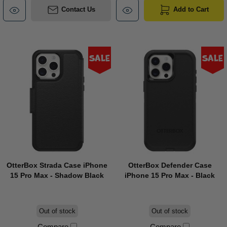
Contact Us
Add to Cart
Sale
Sale
OtterBox Strada Case iPhone
OtterBox Defender Case
15 Pro Max - Shadow Black
iPhone 15 Pro Max - Black
Out of stock
Out of stock
Compare
Compare