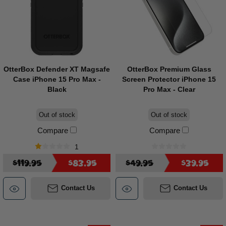
OtterBox Defender XT Magsafe
OtterBox Premium Glass
Case iPhone 15 Pro Max -
Screen Protector iPhone 15
Black
Pro Max - Clear
Out of stock
Out of stock
Compare
Compare
1
$119.95
$83.95
$49.95
$39.95
Contact Us
Contact Us