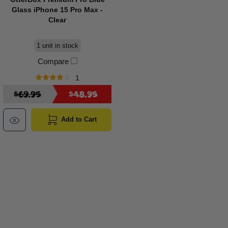
Glass iPhone 15 Pro Max -
Clear
1 unit in stock
Compare
1
$69.95
$48.95
Add to Cart