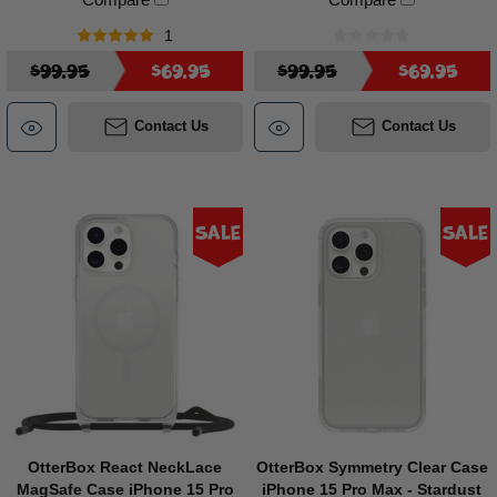
1
$99.95
$69.95
$99.95
$69.95
Contact Us
Contact Us
Sale
Sale
OtterBox React NeckLace
OtterBox Symmetry Clear Case
MagSafe Case iPhone 15 Pro
iPhone 15 Pro Max - Stardust