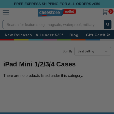
FREE EXPRESS SHIPPING FOR ALL ORDERS >$50
0
Search
New Releases
All under $20!
Blog
Gift Certificat
Sort By:
iPad Mini 1/2/3/4 Cases
There are no products listed under this category.