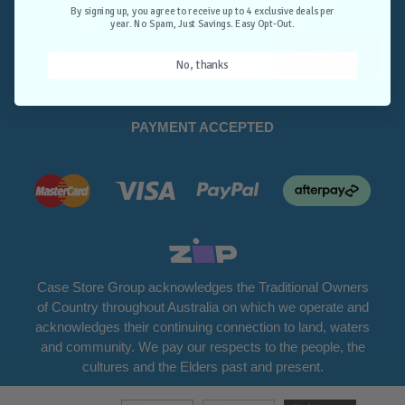
Opt-Out.
By signing up, you agree to receive up to 4 exclusive deals per
year. No Spam, Just Savings. Easy Opt-Out.
Unlock Deals
No, thanks
PAYMENT ACCEPTED
Case Store Group acknowledges the Traditional Owners
of Country throughout Australia on which we operate and
acknowledges their continuing connection to land, waters
and community. We pay our respects to the people, the
cultures and the Elders past and present.