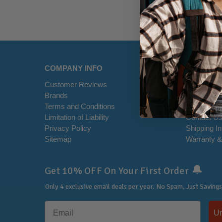
COMPANY INFO
HELP CE
Customer Reviews
Disclaimer
Brands
RSS Syndi
Terms and Conditions
Office Loca
Limitation of Liability
Contact U
Privacy Policy
Shipping I
Sitemap
Warranty &
🔔
Get 10% OFF On Your First Order
Only 4 exclusive email deals per year.
No Spam, Just Savings