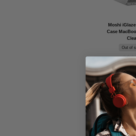
Moshi iGlaze
Case MacBook
Clea
Out of 
Don't Pay
$99.95
C