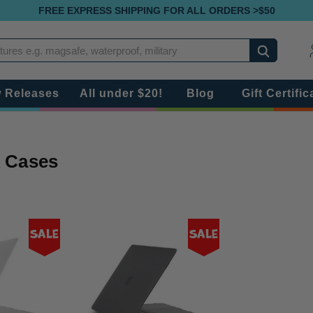
FREE EXPRESS SHIPPING FOR ALL ORDERS >$50
Search
 Releases
All under $20!
Blog
Gift Certific
 Cases
Sale
Sale