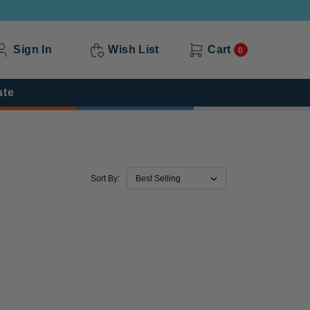
Sign In
Wish List
Cart
0
ate
Sort By: