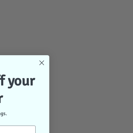
f your
r
ngs.