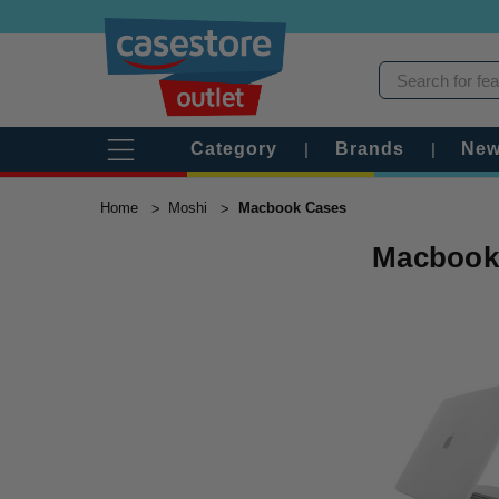
Category
|
Brands
|
New
Home
Moshi
Macbook Cases
Macbook