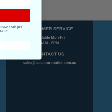
lusive deals per
CUSTOMER SERVICE
t-Out.
Available Mon-Fri
9AM - 5PM
CONTACT US
sales@casestoreoutlet.com.au