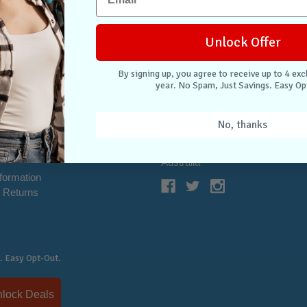
Unlock Offer
By signing up, you agree to receive up to 4 exc
year. No Spam, Just Savings. Easy Op
NTER
CONNECT WITH US
Case Store Pty Ltd
No, thanks
cation
Suite 11, 56 Church Ave
tion
Mascot NSW 2020
s
Australia
nformation
 Returns
. Easy Opt-Out.
Unlock Deals