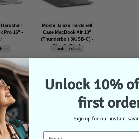
 Hardshell
Moshi iGlaze Hardshell
 Pro 16" -
Case MacBook Air 13"
r
(Thunderbolt 3/USB-C) -
Stealth Black
stock
2 units in stock
Don't Pay
$69.95
$69.95
$99.95
Unlock 10% of
ontact Us
Add to Cart
first orde
Sign up for our instant savi