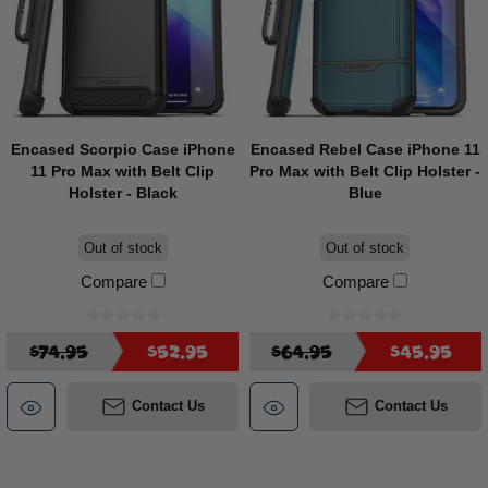
Encased Scorpio Case iPhone
Encased Rebel Case iPhone 11
11 Pro Max with Belt Clip
Pro Max with Belt Clip Holster -
Holster - Black
Blue
Out of stock
Out of stock
Compare
Compare
$74.95
$52.95
$64.95
$45.95
Contact Us
Contact Us