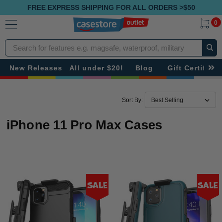
FREE EXPRESS SHIPPING FOR ALL ORDERS >$50
0
Search
New Releases
All under $20!
Blog
Gift Certificat
Sort By:
iPhone 11 Pro Max Cases
Sale
Sale