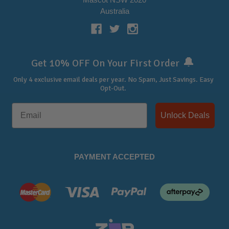
Australia
🔔
Get 10% OFF On Your First Order
Only 4 exclusive email deals per year.
No Spam, Just Savings. Easy
Opt-Out.
Unlock Deals
PAYMENT ACCEPTED