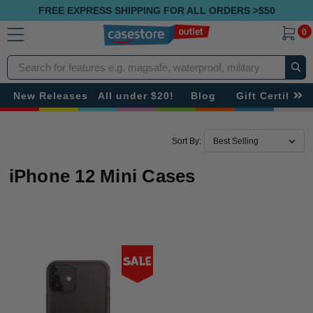
FREE EXPRESS SHIPPING FOR ALL ORDERS >$50
0
Search
New Releases
All under $20!
Blog
Gift Certificat
Sort By:
iPhone 12 Mini Cases
Sale