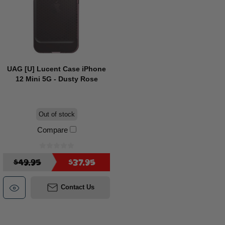
UAG [U] Lucent Case iPhone
12 Mini 5G - Dusty Rose
Out of stock
Compare
$49.95
$37.95
Contact Us