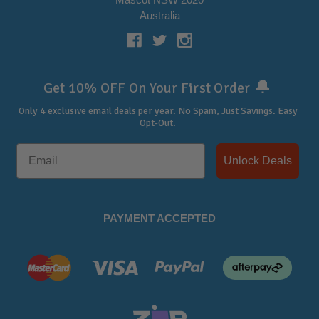
Australia
🔔
Get 10% OFF On Your First Order
Only 4 exclusive email deals per year.
No Spam, Just Savings. Easy
Opt-Out.
Unlock Deals
PAYMENT ACCEPTED