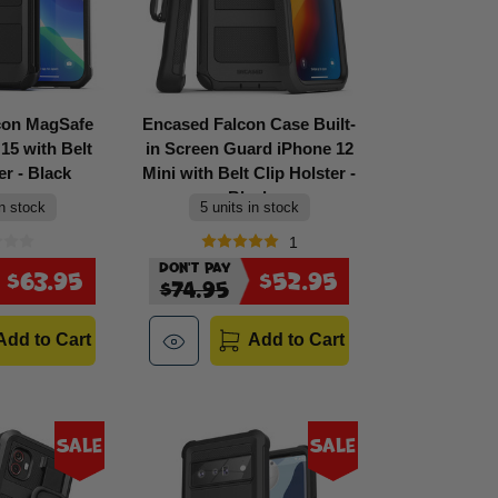
con MagSafe
Encased Falcon Case Built-
15 with Belt
in Screen Guard iPhone 12
er - Black
Mini with Belt Clip Holster -
Black
in stock
5 units in stock
1
Don't Pay
$63.95
$52.95
$74.95
Add to Cart
Add to Cart
Sale
Sale