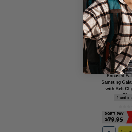
Encased Fa
Samsung Galax
with Belt Cli
Bla
1 unit in
Don't Pay
$79.95