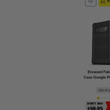
A
Encased Fal
Case Google Pix
Out of 
Don't Pay
$59.95