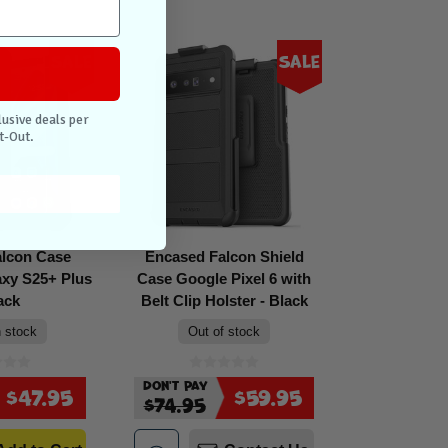
Sale
Sale
lusive deals per
t-Out.
alcon Case
Encased Falcon Shield
xy S25+ Plus
Case Google Pixel 6 with
ack
Belt Clip Holster - Black
n stock
Out of stock
Don't Pay
$47.95
$59.95
$74.95