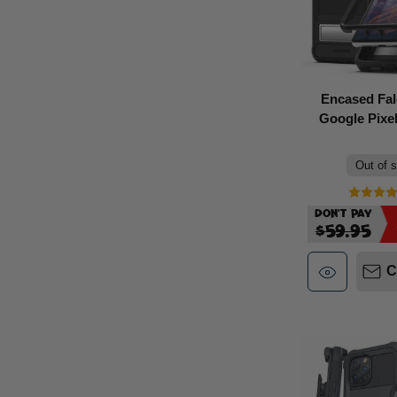
Encased Fa
Google Pixel
Out of 
Don't Pay
$59.95
C