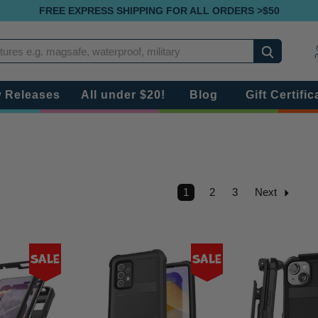
FREE EXPRESS SHIPPING FOR ALL ORDERS >$50
Search
 Releases
All under $20!
Blog
Gift Certific
1
2
3
Next
Sale
Sale