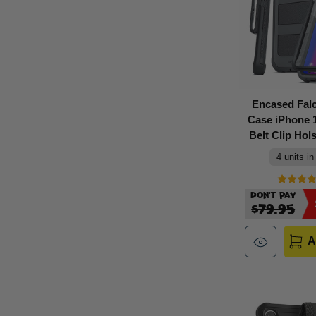
Encased Fal
Case iPhone 1
Belt Clip Hols
4 units in
Don't Pay
$79.95
A