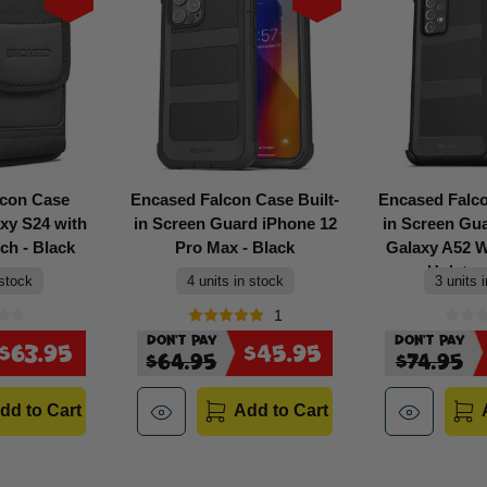
lcon Case
Encased Falcon Case Built-
Encased Falco
xy S24 with
in Screen Guard iPhone 12
in Screen G
ch - Black
Pro Max - Black
Galaxy A52 Wi
Holster 
 stock
4 units in stock
3 units 
1
Don't Pay
Don't Pay
$63.95
$45.95
$64.95
$74.95
dd to Cart
Add to Cart