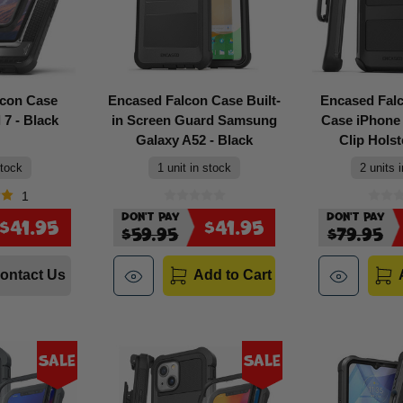
lcon Case
Encased Falcon Case Built-
Encased Fal
 7 - Black
in Screen Guard Samsung
Case iPhone 
Galaxy A52 - Black
Clip Holst
stock
1 unit in stock
2 units 
1
Don't Pay
Don't Pay
$41.95
$41.95
$59.95
$79.95
ontact Us
Add to Cart
Sale
Sale