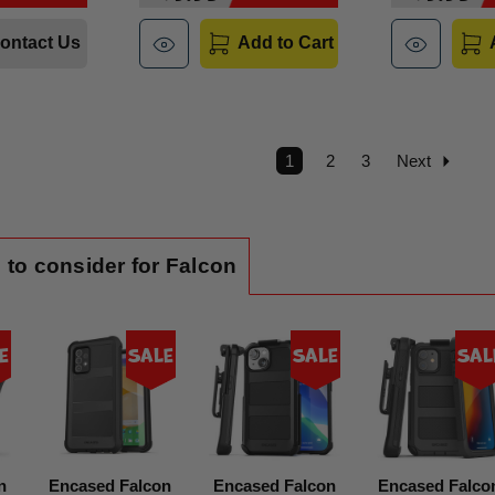
ontact Us
Add to Cart
1
2
3
Next
 to consider for Falcon
e
Sale
Sale
Sal
n
Encased Falcon
Encased Falcon
Encased Falco