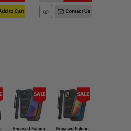
Add to Cart
Contact Us
e
Sale
Sale
Sal
n
Encased Falcon
Encased Falcon
Encased Falco