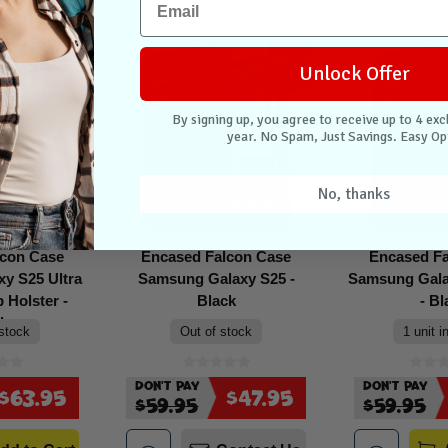
Sale
Sale
Unlock Offer
By signing up, you agree to receive up to 4 exc
year. No Spam, Just Savings. Easy Op
No, thanks
lcon Case
Encased Falcon Case
Encased F
y S25 Ultra
Samsung Galaxy S25 -
Samsung Gala
p Holster -
Black
- Bl
ck
 stock
Out of stock
1 unit i
Don't Pay
Don't Pay
$63.95
$47.95
$59.95
$59.95