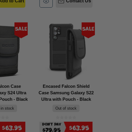
Add to Cart
Contact Us
Sale
Sale
alcon Case
Encased Falcon Shield
xy S24 Ultra
Case Samsung Galaxy S22
 Pouch - Black
Ultra with Pouch - Black
 in stock
Out of stock
Don't Pay
$63.95
$63.95
$79.95