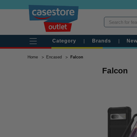
Category
|
Brands
|
New
Home
Encased
Falcon
Falcon