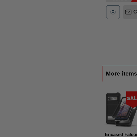
C
More items
Sal
Encased Falco