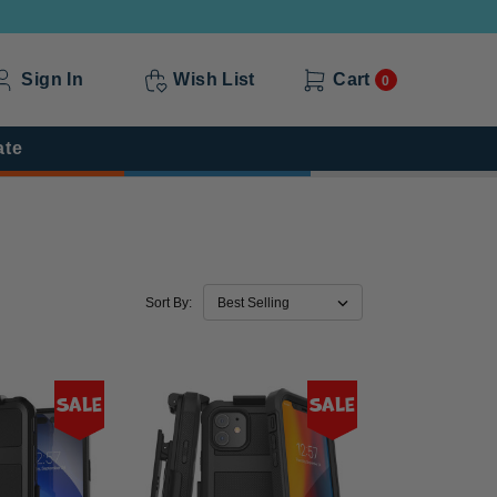
Sign In
Wish List
Cart
0
ate
Sort By:
Sale
Sale