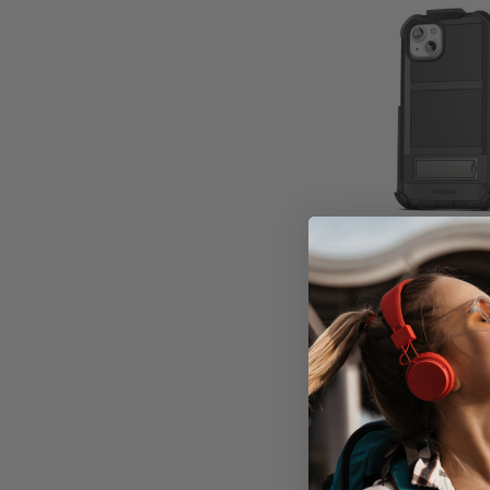
Encased Fal
Case iPhone 1
Belt Clip Hols
1 unit in
Don't Pay
$79.95
A