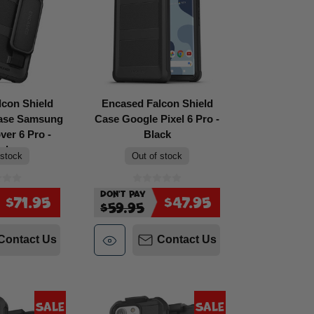
lcon Shield
Encased Falcon Shield
Case Samsung
Case Google Pixel 6 Pro -
er 6 Pro -
Black
ack
 stock
Out of stock
Don't Pay
$71.95
$47.95
$59.95
Contact Us
Contact Us
Sale
Sale