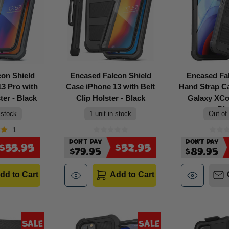
con Shield
Encased Falcon Shield
Encased Fa
3 Pro with
Case iPhone 13 with Belt
Hand Strap 
ter - Black
Clip Holster - Black
Galaxy XCov
Bl
 stock
1 unit in stock
Out of
1
Don't Pay
Don't Pay
$55.95
$52.95
$79.95
$89.95
dd to Cart
Add to Cart
Sale
Sale