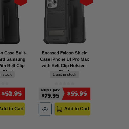
n Case Built-
Encased Falcon Shield
uard Samsung
Case iPhone 14 Pro Max
th Belt Clip
with Belt Clip Holster -
- Black
Black
in stock
1 unit in stock
Don't Pay
$52.95
$55.95
$79.95
Add to Cart
Add to Cart