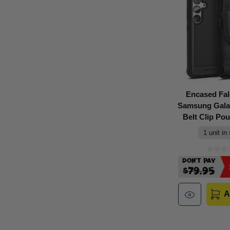
Encased Fa
Samsung Gala
Belt Clip Pou
1 unit in
Don't Pay
$79.95
A