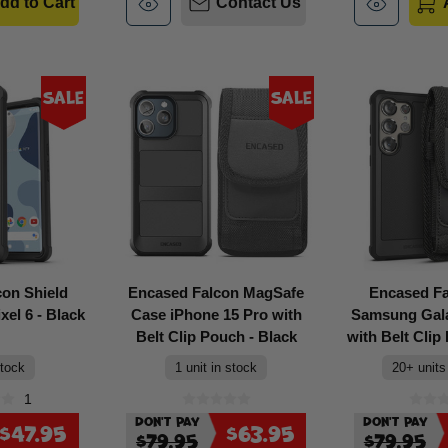
dd to Cart
Contact Us
Sale
Sale
con Shield
Encased Falcon MagSafe
Encased F
el 6 - Black
Case iPhone 15 Pro with
Samsung Gala
Belt Clip Pouch - Black
with Belt Clip
stock
1 unit in stock
20+ units
1
Don't Pay
Don't Pay
$47.95
$63.95
$79.95
$79.95