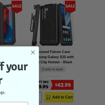
Sale
Sale
n Case Built-
Encased Falcon Case
uard iPhone
Samsung Galaxy S25 with
f your
 - Black
Belt Clip Holster - Black
in stock
2 units in stock
r
1
Don't Pay
$51.95
$63.95
$79.95
ngs.
Add to Cart
Add to Cart