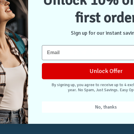
Unlock 10% of
first orde
NTER
CONNECT WITH US
Case Store Pty Ltd
cation
Suite 11, 56 Church Ave
Sign up for our instant savi
tion
Mascot NSW 2020
s
Australia
nformation
 Returns
Unlock Offer
. Easy Opt-Out.
By signing up, you agree to receive up to 4 exc
year. No Spam, Just Savings. Easy Op
Unlock Deals
No, thanks