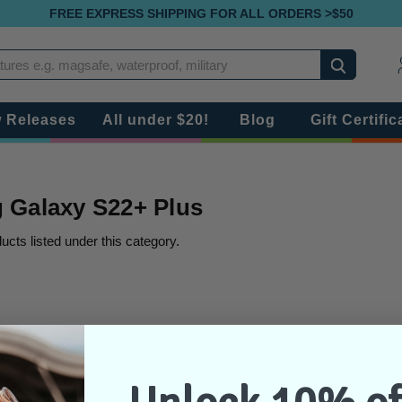
FREE EXPRESS SHIPPING FOR ALL ORDERS >$50
Search
 Releases
All under $20!
Blog
Gift Certific
Galaxy S22+ Plus
ucts listed under this category.