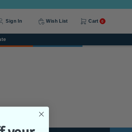
Sign In
Wish List
Cart
0
ate