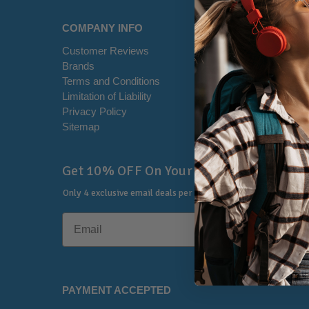
COMPANY INFO
HELP CE
Customer Reviews
Disclaimer
Brands
RSS Syndi
Terms and Conditions
Office Loca
Limitation of Liability
Contact U
Privacy Policy
Shipping I
Sitemap
Warranty &
🔔
Get 10% OFF On Your First Order
Only 4 exclusive email deals per year.
No Spam, Just Savings
PAYMENT ACCEPTED