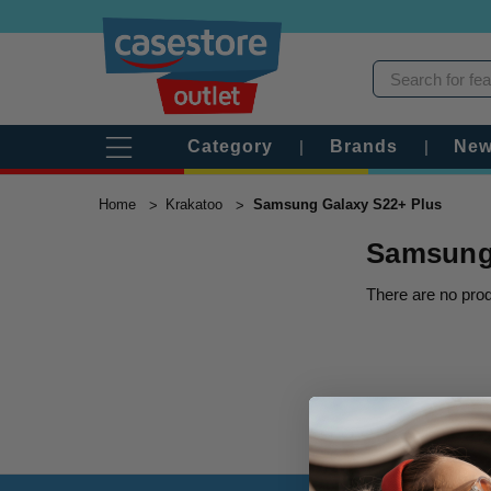
Category
|
Brands
|
New
Home
Krakatoo
Samsung Galaxy S22+ Plus
Samsung 
There are no prod