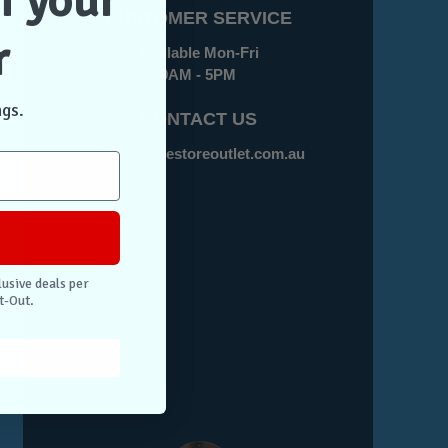
f your
CUSTOMER SERVICE
r
Available Mon-Fri
9AM - 5PM
ngs.
CONTACT US
sales@casestoreoutlet.com.au
lusive deals per
t-Out.