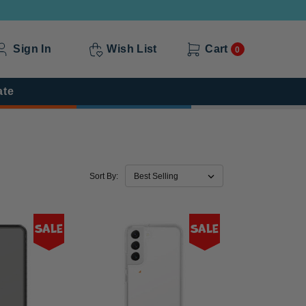
Sign In
Wish List
Cart
0
ate
Sort By:
Sale
Sale