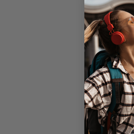
EFM Bio+ Ca
with D3O Bi
Galaxy S22+ P
Clea
Out of 
Don't Pay
$49.95
C