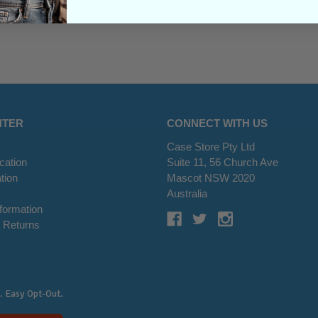
NTER
CONNECT WITH US
Case Store Pty Ltd
cation
Suite 11, 56 Church Ave
tion
Mascot NSW 2020
s
Australia
nformation
 Returns
. Easy Opt-Out.