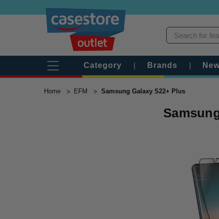
Category
|
Brands
|
New
Home
EFM
Samsung Galaxy S22+ Plus
Samsung 