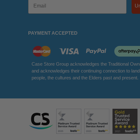
PAYMENT ACCEPTED
Case Store Group acknowledges the Traditional Owne
and acknowledges their continuing connection to lan
people, the cultures and the Elders past and present.