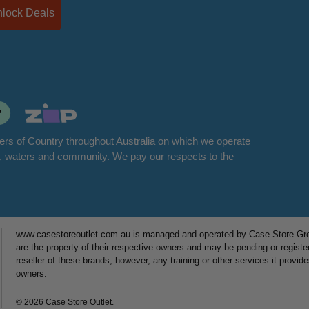
Unlock Deals
rs of Country throughout Australia on which we operate
d, waters and community. We pay our respects to the
www.casestoreoutlet.com.au is managed and operated by Case Store Grou
are the property of their respective owners and may be pending or registe
reseller of these brands; however, any training or other services it provid
owners.
© 2026 Case Store Outlet.