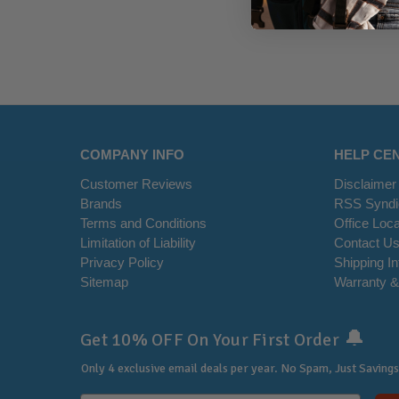
COMPANY INFO
HELP CE
Customer Reviews
Disclaimer
Brands
RSS Syndi
Terms and Conditions
Office Loca
Limitation of Liability
Contact U
Privacy Policy
Shipping I
Sitemap
Warranty &
🔔
Get 10% OFF On Your First Order
Only 4 exclusive email deals per year.
No Spam, Just Savings