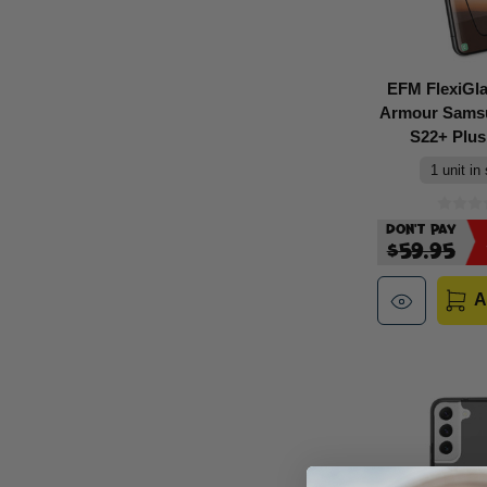
EFM FlexiGl
Armour Sams
S22+ Plus 
1 unit in
Don't Pay
$59.95
A