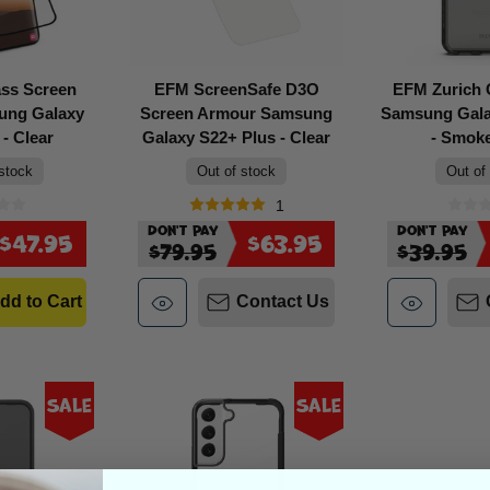
ass Screen
EFM ScreenSafe D3O
EFM Zurich
ung Galaxy
Screen Armour Samsung
Samsung Gala
- Clear
Galaxy S22+ Plus - Clear
- Smok
 stock
Out of stock
Out of
1
Don't Pay
Don't Pay
$47.95
$63.95
$79.95
$39.95
dd to Cart
Contact Us
Sale
Sale