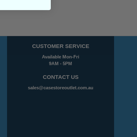
CUSTOMER SERVICE
Available Mon-Fri
9AM - 5PM
CONTACT US
sales@casestoreoutlet.com.au