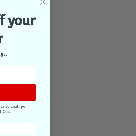
f your
r
ngs.
lusive deals per
t-Out.