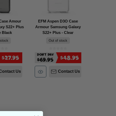
 Case Amour
EFM Aspen D3O Case
xy S22+ Plus
Armour Samsung Galaxy
e Black
S22+ Plus - Clear
 stock
Out of stock
Don't Pay
$27.95
$48.95
$69.95
Contact Us
Contact Us