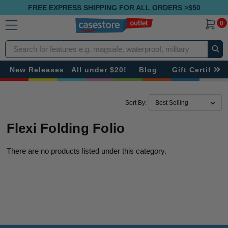
FREE EXPRESS SHIPPING FOR ALL ORDERS >$50
0
Search
New Releases
All under $20!
Blog
Gift Certificat
Sort By:
Flexi Folding Folio
There are no products listed under this category.