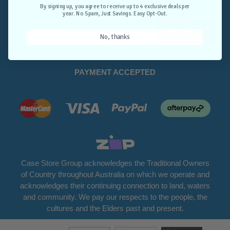
Opt-Out.
By signing up, you agree to receive up to 4 exclusive deals per
year. No Spam, Just Savings. Easy Opt-Out.
Unlock Deals
No, thanks
PAYMENT ACCEPTED
Case Store Group acknowledges the Traditional Owners
of Country throughout Australia on which we operate and
acknowledges their continuing connection to land, waters
and community. We pay our respects to the people, the
cultures and the Elders past and present.