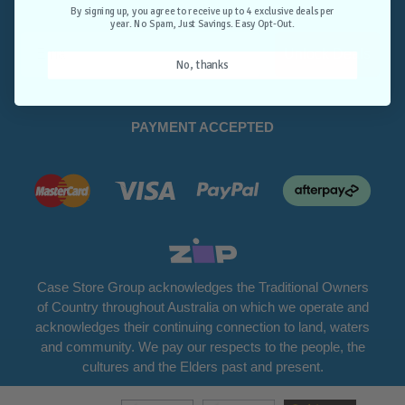
Opt-Out.
By signing up, you agree to receive up to 4 exclusive deals per
year. No Spam, Just Savings. Easy Opt-Out.
Unlock Deals
No, thanks
PAYMENT ACCEPTED
Case Store Group acknowledges the Traditional Owners
of Country throughout Australia on which we operate and
acknowledges their continuing connection to land, waters
and community. We pay our respects to the people, the
cultures and the Elders past and present.