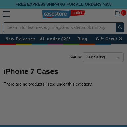
FREE EXPRESS SHIPPING FOR ALL ORDERS >$50
0
Search
New Releases
All under $20!
Blog
Gift Certificat
Sort By:
iPhone 7 Cases
There are no products listed under this category.