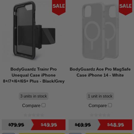
Sale
Sale
BodyGuardz Trainr Pro
BodyGuardz Ace Pro MagSafe
Unequal Case iPhone
Case iPhone 14 - White
8+/7+/6+/6S+ Plus - Black/Grey
3 units in stock
1 unit in stock
Compare
Compare
$79.95
$49.95
$69.95
$48.95