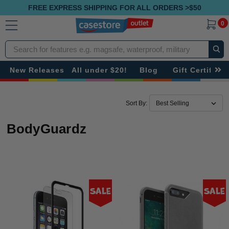
FREE EXPRESS SHIPPING FOR ALL ORDERS >$50
0
Search
New Releases
All under $20!
Blog
Gift Certificat
Sort By:
BodyGuardz
Sale
Sale