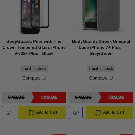
BodyGuardz Pure with The
BodyGuardz Shock Unequal
Crown Tempered Glass iPhone
Case iPhone 7+ Plus -
6+/6S+ Plus - Black
Grey/Green
1 unit in stock
1 unit in stock
Compare
Compare
$49.95
$29.95
$49.95
$29.95
Add to Cart
Add to Cart