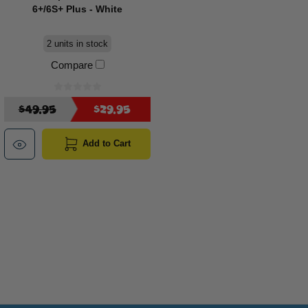
6+/6S+ Plus - White
2 units in stock
Compare
$49.95
$29.95
Add to Cart