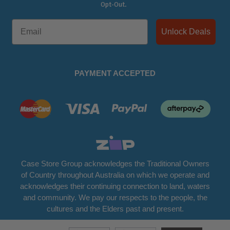
Opt-Out.
Unlock Deals
PAYMENT ACCEPTED
Case Store Group acknowledges the Traditional Owners
of Country throughout Australia on which we operate and
acknowledges their continuing connection to land, waters
and community. We pay our respects to the people, the
cultures and the Elders past and present.