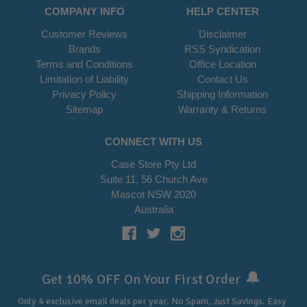
COMPANY INFO
HELP CENTER
Customer Reviews
Disclaimer
Brands
RSS Syndication
Terms and Conditions
Office Location
Limitation of Liability
Contact Us
Privacy Policy
Shipping Information
Sitemap
Warranty & Returns
CONNECT WITH US
Case Store Pty Ltd
Suite 11, 56 Church Ave
Mascot NSW 2020
Australia
🔔
Get 10% OFF On Your First Order
Only 4 exclusive email deals per year.
No Spam, Just Savings. Easy