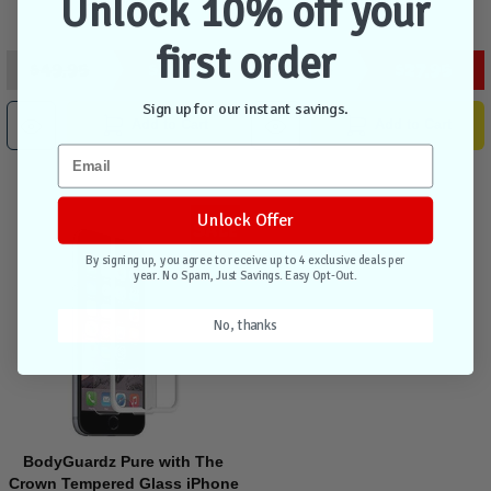
Unlock 10% off your
first order
$49.95
$34.95
$39.95
$27.95
Sign up for our instant savings.
Add to Cart
Add to Cart
Unlock Offer
Sale
By signing up, you agree to receive up to 4 exclusive deals per
year. No Spam, Just Savings. Easy Opt-Out.
No, thanks
BodyGuardz Pure with The
Crown Tempered Glass iPhone