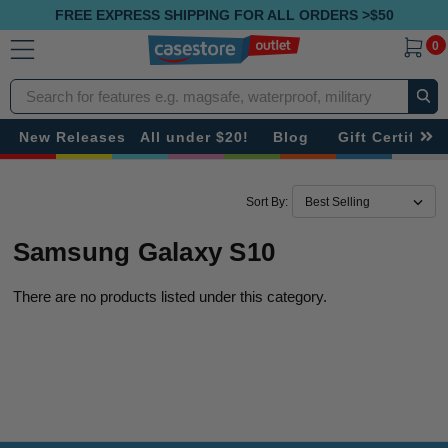
FREE EXPRESS SHIPPING FOR ALL ORDERS >$50
0
Search
New Releases
All under $20!
Blog
Gift Certificat
Sort By:
Samsung Galaxy S10
There are no products listed under this category.