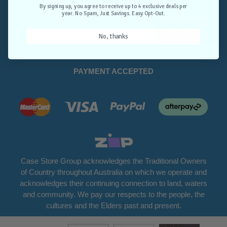
Opt-Out.
By signing up, you agree to receive up to 4 exclusive deals per
year. No Spam, Just Savings. Easy Opt-Out.
Unlock Deals
No, thanks
PAYMENT ACCEPTED
Case Store Group acknowledges the Traditional Owners
of Country throughout Australia on which we operate and
acknowledges their continuing connection to land, waters
and community. We pay our respects to the people, the
cultures and the Elders past and present.