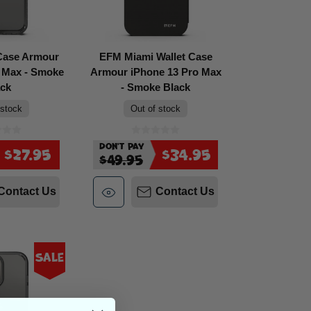
Case Armour
EFM Miami Wallet Case
o Max - Smoke
Armour iPhone 13 Pro Max
ack
- Smoke Black
 stock
Out of stock
Don't Pay
$27.95
$34.95
$49.95
Contact Us
Contact Us
Sale