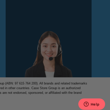
p (ABN: 97 615 764 200). All brands and related trademarks
red in other countries. Case Store Group is an authorized
es are not endorsed, sponsored, or affiliated with the brand