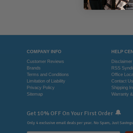
COMPANY INFO
HELP CE
Customer Reviews
Disclaimer
Brands
RSS Syndi
Terms and Conditions
Office Loca
Limitation of Liability
Contact U
Privacy Policy
Shipping I
Sitemap
Warranty &
🔔
Get 10% OFF On Your First Order
Only 4 exclusive email deals per year.
No Spam, Just Savings