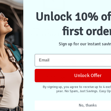
Unlock 10% of
first orde
D3O Case
EFM Cayman D3O Case
EFM Bio+
 13 Pro Max
Armour iPhone 13 Pro Max
Armour iPhon
Clear
- Carbon
- Smok
Sign up for our instant savi
stock
Out of stock
Out of
Don't Pay
Don't Pay
$49.95
$57.95
$79.95
$49.95
Unlock Offer
ontact Us
Contact Us
By signing up, you agree to receive up to 4 exc
year. No Spam, Just Savings. Easy Op
No, thanks