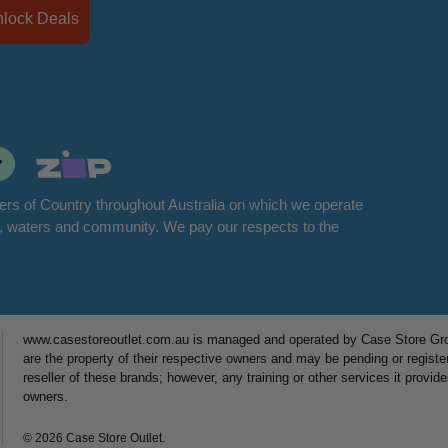
Unlock Deals
rs of Country throughout Australia on which we operate
d, waters and community. We pay our respects to the
www.casestoreoutlet.com.au is managed and operated by Case Store Grou
are the property of their respective owners and may be pending or registe
reseller of these brands; however, any training or other services it provid
owners.
© 2026 Case Store Outlet.