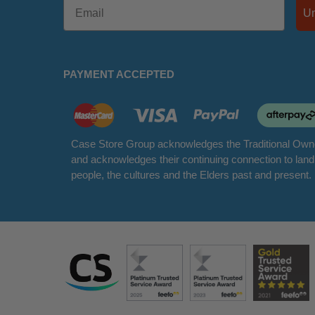
PAYMENT ACCEPTED
Case Store Group acknowledges the Traditional Owne
and acknowledges their continuing connection to lan
people, the cultures and the Elders past and present.