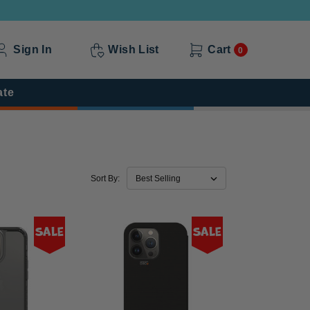
Sign In
Wish List
Cart
0
ate
Sort By:
Sale
Sale