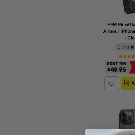
EFM FlexiGl
Armour iPhone
- Cle
2 units in
Don't Pay
$49.95
A