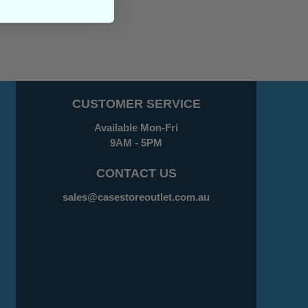
CUSTOMER SERVICE
Available Mon-Fri
9AM - 5PM
CONTACT US
sales@casestoreoutlet.com.au