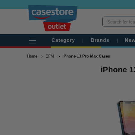
Category
|
Brands
|
New
Home
EFM
iPhone 13 Pro Max Cases
iPhone 1