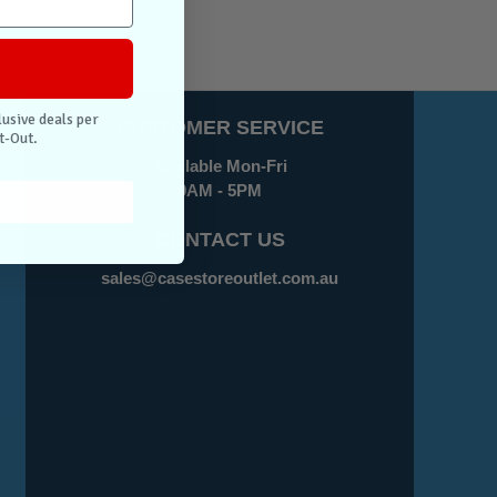
lusive deals per
CUSTOMER SERVICE
t-Out.
Available Mon-Fri
9AM - 5PM
CONTACT US
sales@casestoreoutlet.com.au