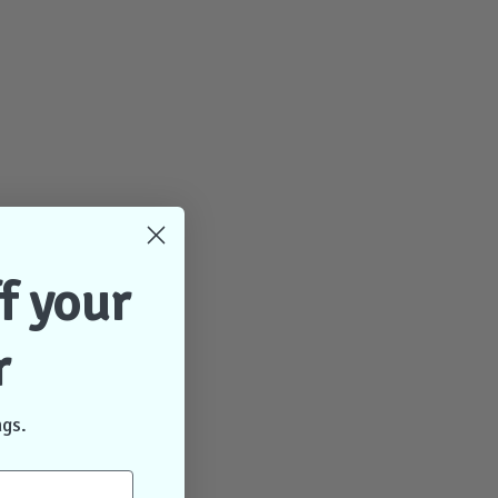
f your
r
ngs.