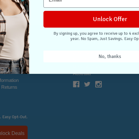
Unlock Offer
By signing up, you agree to receive up to 4 exc
year. No Spam, Just Savings. Easy Op
NTER
CONNECT WITH US
Case Store Pty Ltd
No, thanks
cation
Suite 11, 56 Church Ave
tion
Mascot NSW 2020
s
Australia
nformation
 Returns
. Easy Opt-Out.
Unlock Deals