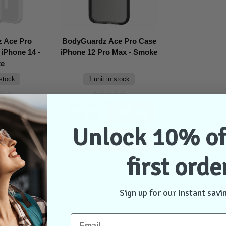
 Ace Pro
BodyGuardz Ace Pro Case
iPhone 14 -
iPhone 12 Pro Max - Smoke
te
 stock
1 unit in stock
Don't Pay
$48.95
$34.95
$49.95
Unlock 10% of
dd to Cart
Add to Cart
first orde
Sign up for our instant savi