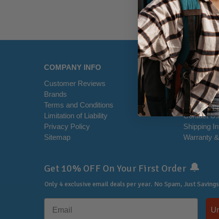
COMPANY INFO
HELP CE
Customer Reviews
Disclaimer
Brands
RSS Syndi
Terms and Conditions
Office Loca
Limitation of Liability
Contact U
Privacy Policy
Shipping I
Sitemap
Warranty &
🔔
Get 10% OFF On Your First Order
Only 4 exclusive email deals per year.
No Spam, Just Savings