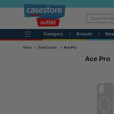
Category
|
Brands
|
New
Home
BodyGuardz
Ace Pro
Ace Pro