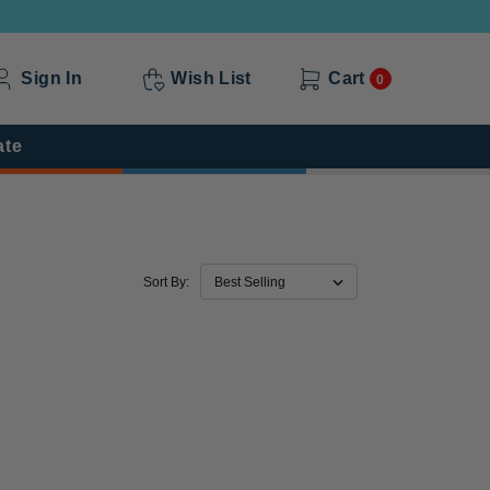
Sign In
Wish List
Cart
0
ate
Sort By: