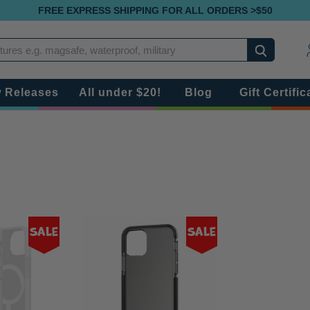
FREE EXPRESS SHIPPING FOR ALL ORDERS >$50
Search
 Releases
All under $20!
Blog
Gift Certific
Sale
Sale