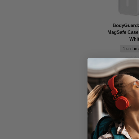
BodyGuardz
MagSafe Case 
Whi
1 unit in
Don't Pay
$69.95
A