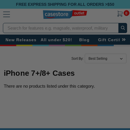
FREE EXPRESS SHIPPING FOR ALL ORDERS >$50
0
Search
New Releases
All under $20!
Blog
Gift Certificat
Sort By:
iPhone 7+/8+ Cases
There are no products listed under this category.