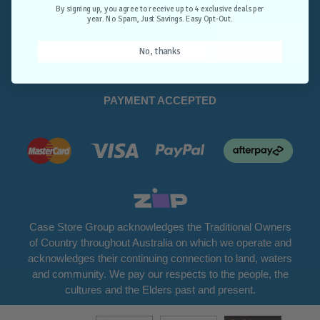
Opt-Out.
By signing up, you agree to receive up to 4 exclusive deals per
year. No Spam, Just Savings. Easy Opt-Out.
Unlock Deals
No, thanks
PAYMENT ACCEPTED
Case Store Group acknowledges the Traditional Owners
of Country throughout Australia on which we operate and
acknowledges their continuing connection to land, waters
and community. We pay our respects to the people, the
cultures and the Elders past and present.