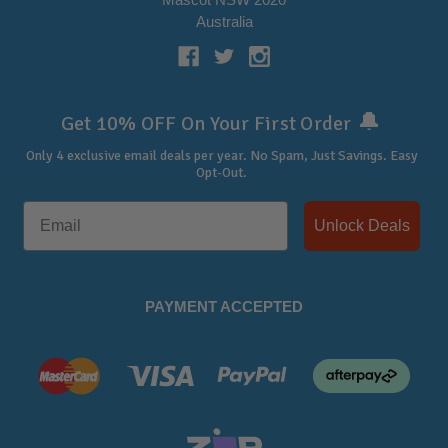
Australia
🔔
Get 10% OFF On Your First Order
Only 4 exclusive email deals per year.
No Spam, Just Savings. Easy
Opt-Out.
Unlock Deals
PAYMENT ACCEPTED