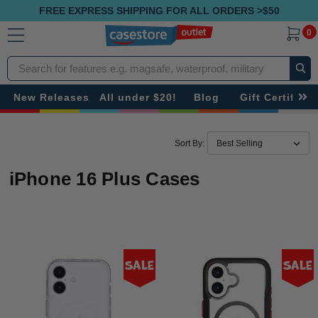
FREE EXPRESS SHIPPING FOR ALL ORDERS >$50
0
Search
New Releases
All under $20!
Blog
Gift Certificat
Sort By:
iPhone 16 Plus Cases
Sale
Sale