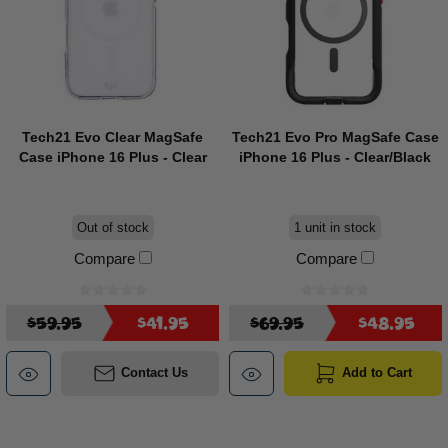
Tech21 Evo Clear MagSafe
Tech21 Evo Pro MagSafe Case
Case iPhone 16 Plus - Clear
iPhone 16 Plus - Clear/Black
Out of stock
1 unit in stock
Compare
Compare
$59.95
$41.95
$69.95
$48.95
Contact Us
Add to Cart