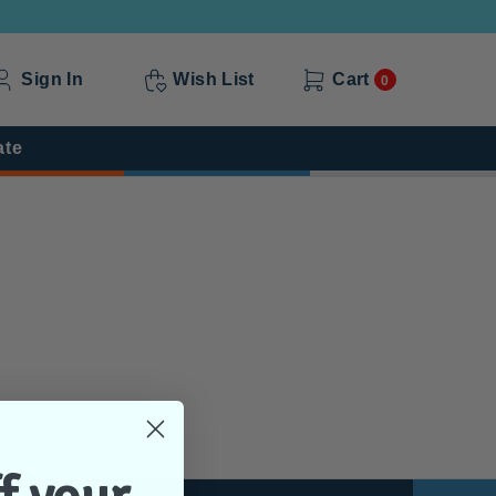
Sign In
Wish List
Cart
0
ate