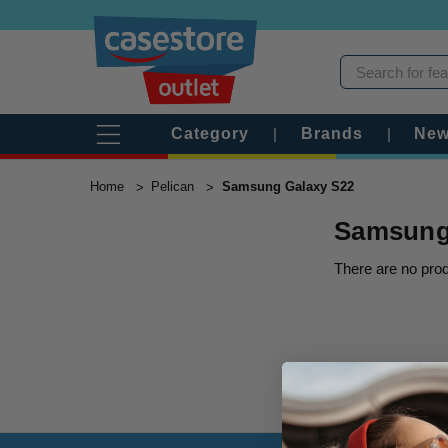
Category
|
Brands
|
New
Home
Pelican
Samsung Galaxy S22
Samsung
There are no prod