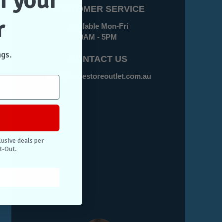
f your
CUSTOMER SERVICE
r
Available Mon-Fri
9AM - 5PM
ngs.
CONTACT US
sales@casestoreoutlet.com.au
lusive deals per
t-Out.