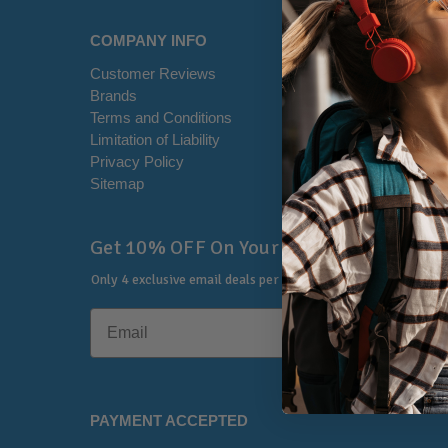
COMPANY INFO
HELP CE
Customer Reviews
Disclaimer
Brands
RSS Syndi
Terms and Conditions
Office Loca
Limitation of Liability
Contact U
Privacy Policy
Shipping I
Sitemap
Warranty &
🔔
Get 10% OFF On Your First Order
Only 4 exclusive email deals per year.
No Spam, Just Savings
PAYMENT ACCEPTED