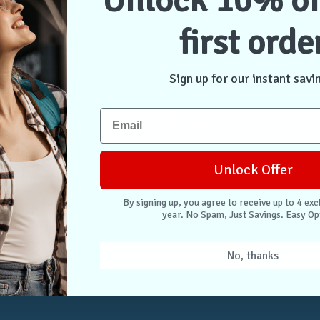
Unlock 10% of
first orde
NTER
CONNECT WITH US
Case Store Pty Ltd
cation
Suite 11, 56 Church Ave
Sign up for our instant savi
tion
Mascot NSW 2020
s
Australia
nformation
 Returns
Unlock Offer
. Easy Opt-Out.
By signing up, you agree to receive up to 4 exc
year. No Spam, Just Savings. Easy Op
Unlock Deals
No, thanks