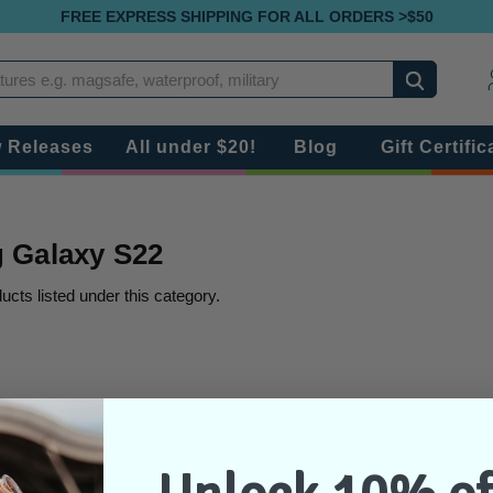
FREE EXPRESS SHIPPING FOR ALL ORDERS >$50
Search
 Releases
All under $20!
Blog
Gift Certific
 Galaxy S22
ucts listed under this category.