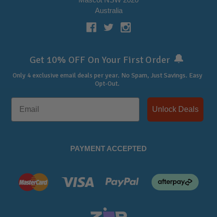
Australia
🔔
Get 10% OFF On Your First Order
Only 4 exclusive email deals per year.
No Spam, Just Savings. Easy
Opt-Out.
Unlock Deals
PAYMENT ACCEPTED