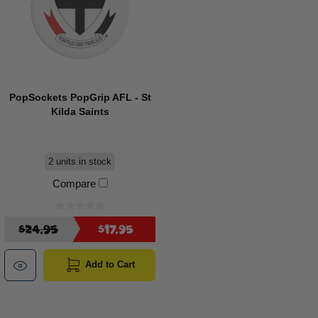
PopSockets PopGrip AFL - St
Kilda Saints
2 units in stock
Compare
$24.95
$17.95
Add to Cart