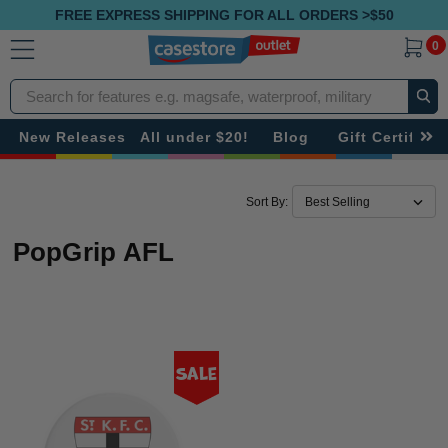
FREE EXPRESS SHIPPING FOR ALL ORDERS >$50
0
Search
New Releases
All under $20!
Blog
Gift Certificat
Sort By:
PopGrip AFL
Sale