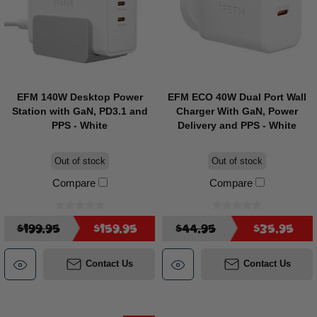
EFM 140W Desktop Power
EFM ECO 40W Dual Port Wall
Station with GaN, PD3.1 and
Charger With GaN, Power
PPS - White
Delivery and PPS - White
Out of stock
Out of stock
Compare
Compare
$199.95
$159.95
$44.95
$35.95
Contact Us
Contact Us