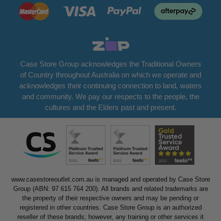
Case Store Group acknowledges the Traditional Owners
of Country throughout Australia on which we operate and
acknowledges their continuing connection to land, waters
and community. We pay our respects to the people, the
cultures and the Elders past and present.
www.casestoreoutlet.com.au is managed and operated by Case Store
Group (ABN: 97 615 764 200). All brands and related trademarks are
the property of their respective owners and may be pending or
registered in other countries. Case Store Group is an authorized
reseller of these brands; however, any training or other services it