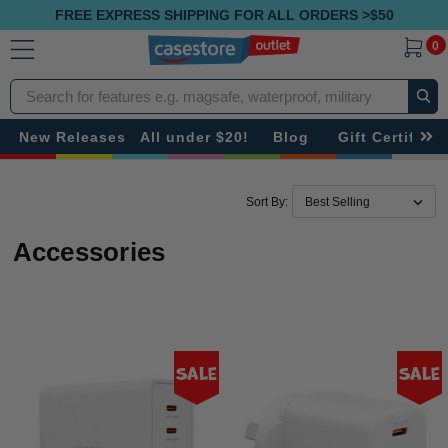
FREE EXPRESS SHIPPING FOR ALL ORDERS >$50
0
Search
New Releases
All under $20!
Blog
Gift Certificat
Sort By:
Accessories
Sale
Sale