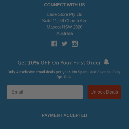
CONNECT WITH US
Case Store Pty Ltd
Suite 11, 56 Church Ave
Mascot NSW 2020
Australia
🔔
Get 10% OFF On Your First Order
Only 4 exclusive email deals per year.
No Spam, Just Savings. Easy
Opt-Out.
Unlock Deals
PAYMENT ACCEPTED