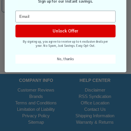
Sign up for our instant savings.
Add to Cart
Unlock Offer
By signing up, you agree to receive up to 4 exclusive deals per
year. No Spam, Just Savings. Easy Opt-Out.
No, thanks
COMPANY INFO
HELP CENTER
Customer Reviews
Disclaimer
Brands
RSS Syndication
Terms and Conditions
Office Location
Limitation of Liability
Contact Us
Privacy Policy
Shipping Information
Sitemap
Warranty & Returns