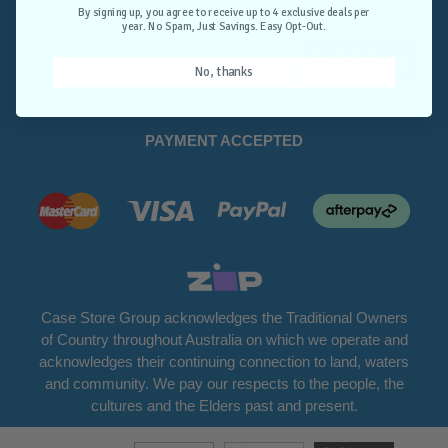
Opt-Out.
By signing up, you agree to receive up to 4 exclusive deals per
year. No Spam, Just Savings. Easy Opt-Out.
Unlock Deals
No, thanks
PAYMENT ACCEPTED
Case Store Group acknowledges the Traditional Owners
of Country throughout Australia on which we operate and
acknowledges their continuing connection to land, waters
and community. We pay our respects to the people, the
cultures and the Elders past and present.