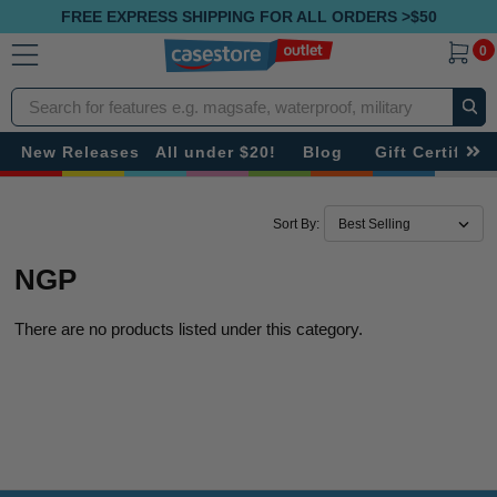
FREE EXPRESS SHIPPING FOR ALL ORDERS >$50
0
Search
New Releases
All under $20!
Blog
Gift Certificat
Sort By:
NGP
There are no products listed under this category.