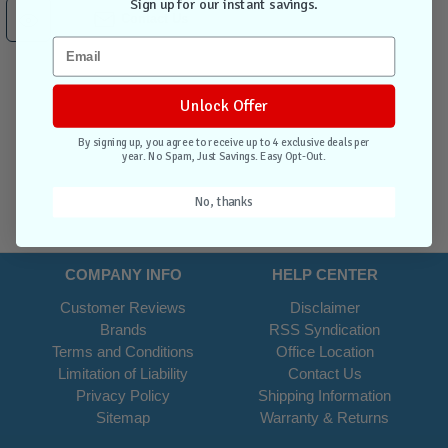
Sign up for our instant savings.
Contact Us
Unlock Offer
By signing up, you agree to receive up to 4 exclusive deals per
year. No Spam, Just Savings. Easy Opt-Out.
No, thanks
COMPANY INFO
HELP CENTER
Customer Reviews
Disclaimer
Brands
RSS Syndication
Terms and Conditions
Office Location
Limitation of Liability
Contact Us
Privacy Policy
Shipping Information
Sitemap
Warranty & Returns