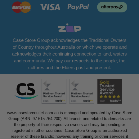
Case Store Group acknowledges the Traditional Owners
of Country throughout Australia on which we operate and
acknowledges their continuing connection to land, waters
and community. We pay our respects to the people, the
cultures and the Elders past and present.
www.casestoreoutlet.com.au is managed and operated by Case Store
Group (ABN: 97 615 764 200). All brands and related trademarks are
the property of their respective owners and may be pending or
registered in other countries. Case Store Group is an authorized
reseller of these brands; however, any training or other services it