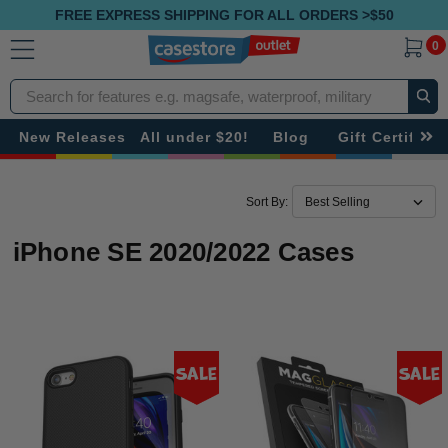
FREE EXPRESS SHIPPING FOR ALL ORDERS >$50
0
Search
New Releases
All under $20!
Blog
Gift Certificat
Sort By:
iPhone SE 2020/2022 Cases
Sale
Sale