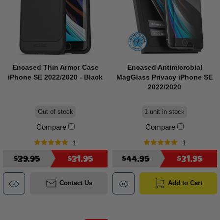
Encased Thin Armor Case
Encased Antimicrobial
iPhone SE 2022/2020 - Black
MagGlass Privacy iPhone SE
2022/2020
Out of stock
1 unit in stock
Compare
Compare
1
1
$39.95
$31.95
$44.95
$31.95
Contact Us
Add to Cart