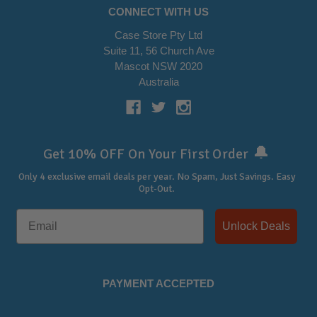
CONNECT WITH US
Case Store Pty Ltd
Suite 11, 56 Church Ave
Mascot NSW 2020
Australia
🔔
Get 10% OFF On Your First Order
Only 4 exclusive email deals per year.
No Spam, Just Savings. Easy
Opt-Out.
Unlock Deals
PAYMENT ACCEPTED