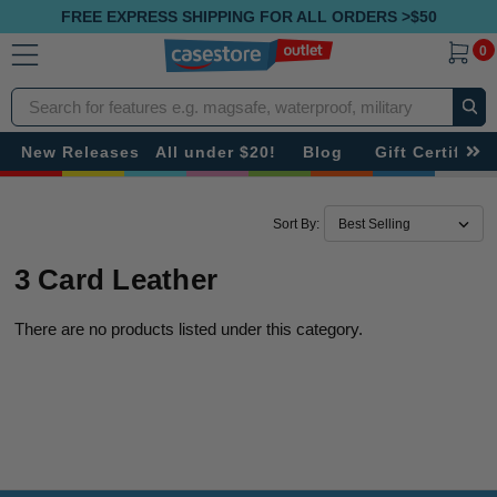
FREE EXPRESS SHIPPING FOR ALL ORDERS >$50
0
Search
New Releases
All under $20!
Blog
Gift Certificat
Sort By:
3 Card Leather
There are no products listed under this category.