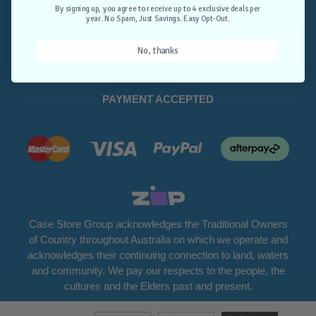
Opt-Out.
By signing up, you agree to receive up to 4 exclusive deals per
year. No Spam, Just Savings. Easy Opt-Out.
Unlock Deals
No, thanks
PAYMENT ACCEPTED
Case Store Group acknowledges the Traditional Owners
of Country throughout Australia on which we operate and
acknowledges their continuing connection to land, waters
and community. We pay our respects to the people, the
cultures and the Elders past and present.