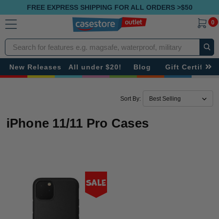
FREE EXPRESS SHIPPING FOR ALL ORDERS >$50
0
Search
New Releases
All under $20!
Blog
Gift Certificat
Sort By:
iPhone 11/11 Pro Cases
Sale