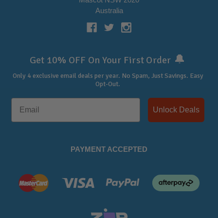
Australia
🔔
Get 10% OFF On Your First Order
Only 4 exclusive email deals per year.
No Spam, Just Savings. Easy
Opt-Out.
Unlock Deals
PAYMENT ACCEPTED