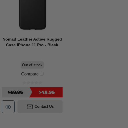
Nomad Leather Active Rugged
Case iPhone 11 Pro - Black
Out of stock
Compare
$69.95
$48.95
Contact Us