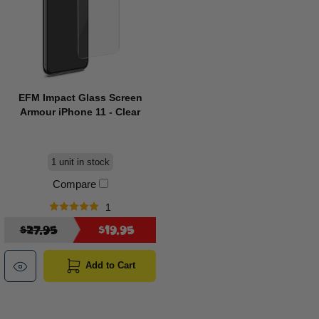
EFM Impact Glass Screen
Armour iPhone 11 - Clear
1 unit in stock
Compare
1
$27.95
$19.95
Add to Cart