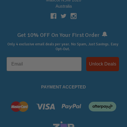
Australia
🔔
Get 10% OFF On Your First Order
Only 4 exclusive email deals per year.
No Spam, Just Savings. Easy
Opt-Out.
Unlock Deals
PAYMENT ACCEPTED