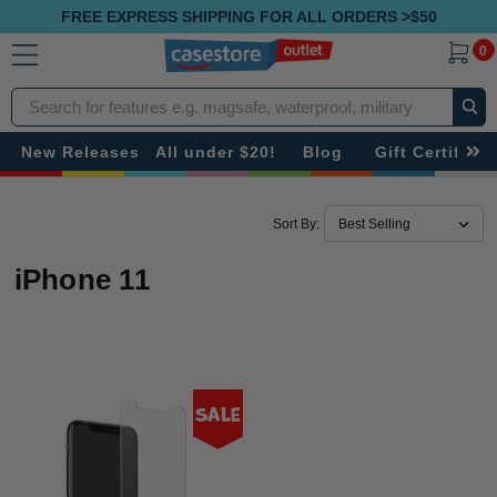
FREE EXPRESS SHIPPING FOR ALL ORDERS >$50
0
Search
New Releases
All under $20!
Blog
Gift Certificat
Sort By:
iPhone 11
Sale