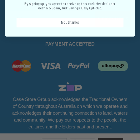
Opt-Out.
By signing up, you agree to receive up to 4 exclusive deals per
year. No Spam, Just Savings. Easy Opt-Out.
Unlock Deals
No, thanks
PAYMENT ACCEPTED
Case Store Group acknowledges the Traditional Owners
of Country throughout Australia on which we operate and
acknowledges their continuing connection to land, waters
and community. We pay our respects to the people, the
cultures and the Elders past and present.