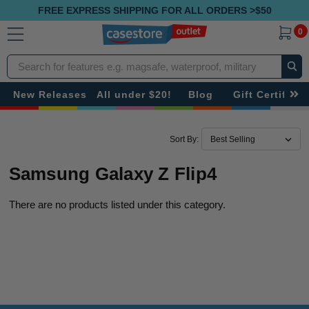
FREE EXPRESS SHIPPING FOR ALL ORDERS >$50
0
Search
New Releases
All under $20!
Blog
Gift Certificat
Sort By:
Samsung Galaxy Z Flip4
There are no products listed under this category.