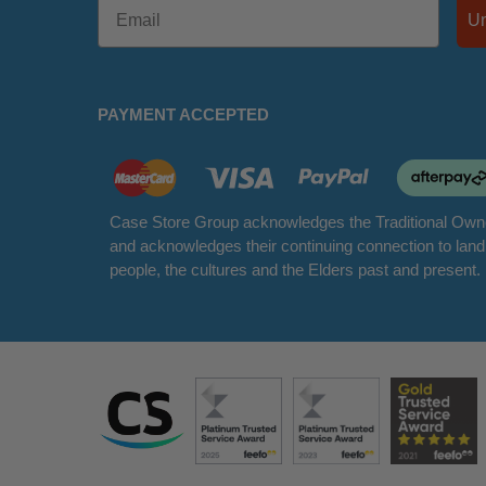
PAYMENT ACCEPTED
Case Store Group acknowledges the Traditional Owne
and acknowledges their continuing connection to lan
people, the cultures and the Elders past and present.