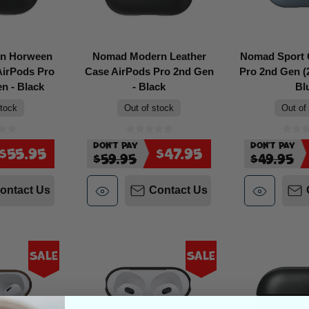
n Horween
Nomad Modern Leather
Nomad Sport 
AirPods Pro
Case AirPods Pro 2nd Gen
Pro 2nd Gen (2
n - Black
- Black
Bl
stock
Out of stock
Out of
Don't Pay
Don't Pay
$55.95
$47.95
$59.95
$49.95
ontact Us
Contact Us
Sale
Sale