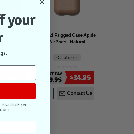
f your
r
d Case Apple
Nomad Rugged Case Apple
Gen (2021) -
AirPods - Natural
ack
ngs.
n stock
Out of stock
Don't Pay
$41.95
$34.95
$49.95
Add to Cart
Contact Us
lusive deals per
t-Out.