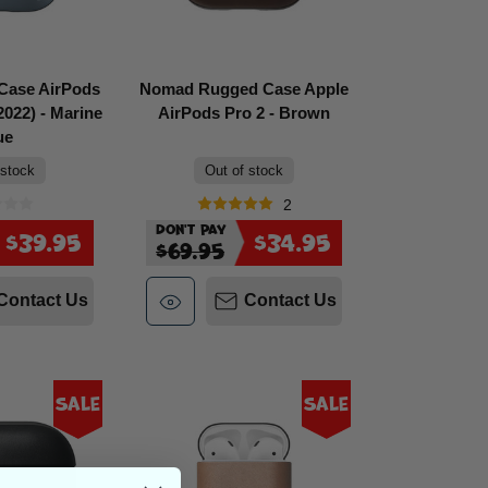
Case AirPods
Nomad Rugged Case Apple
022) - Marine
AirPods Pro 2 - Brown
ue
 stock
Out of stock
2
Don't Pay
$39.95
$34.95
$69.95
Contact Us
Contact Us
Sale
Sale