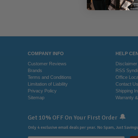
COMPANY INFO
HELP CE
Customer Reviews
Disclaimer
Brands
RSS Syndi
Terms and Conditions
Office Loca
Limitation of Liability
Contact U
Privacy Policy
Shipping I
Sitemap
Warranty &
🔔
Get 10% OFF On Your First Order
Only 4 exclusive email deals per year.
No Spam, Just Savings