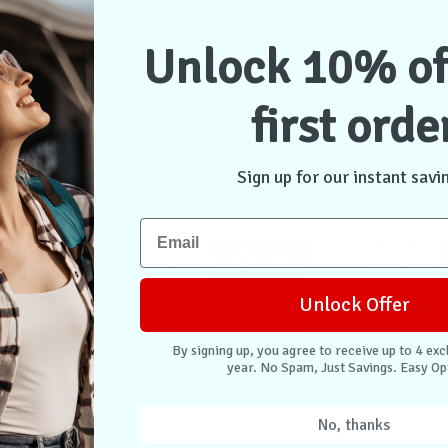
Unlock 10% of
first orde
n Leather
Nomad Sport Case AirPods
Nomad Rugge
ro 1st & 2nd
3rd Gen (2021) - Lunar Grey
AirPods 3rd 
Brown
Bl
Sign up for our instant savi
stock
1 unit in stock
1 unit i
Don't Pay
Don't Pay
$47.95
$31.95
$39.95
$59.95
Unlock Offer
ontact Us
Add to Cart
By signing up, you agree to receive up to 4 exc
year. No Spam, Just Savings. Easy Op
No, thanks