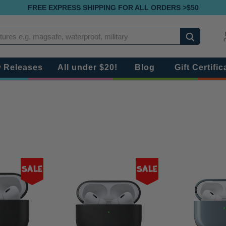
FREE EXPRESS SHIPPING FOR ALL ORDERS >$50
Search
 Releases
All under $20!
Blog
Gift Certific
Sale
Sale