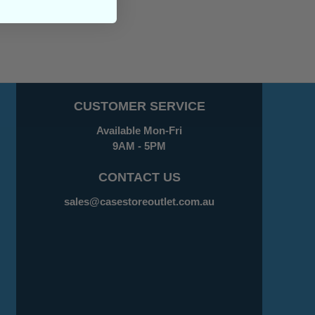
CUSTOMER SERVICE
Available Mon-Fri
9AM - 5PM
CONTACT US
sales@casestoreoutlet.com.au