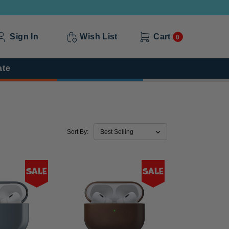
Sign In
Wish List
Cart
0
ate
Sort By:
Sale
Sale