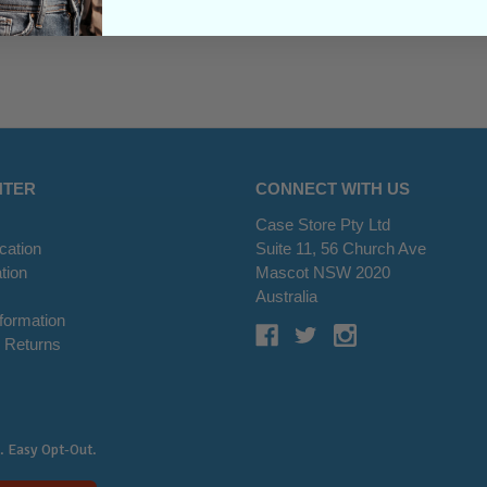
NTER
CONNECT WITH US
Case Store Pty Ltd
cation
Suite 11, 56 Church Ave
tion
Mascot NSW 2020
s
Australia
nformation
 Returns
. Easy Opt-Out.