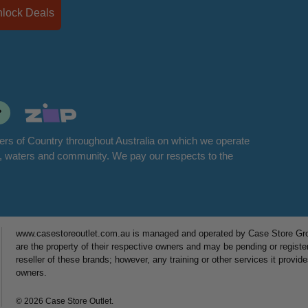
Unlock Deals
rs of Country throughout Australia on which we operate
d, waters and community. We pay our respects to the
www.casestoreoutlet.com.au is managed and operated by Case Store Grou
are the property of their respective owners and may be pending or registe
reseller of these brands; however, any training or other services it provid
owners.
© 2026 Case Store Outlet.