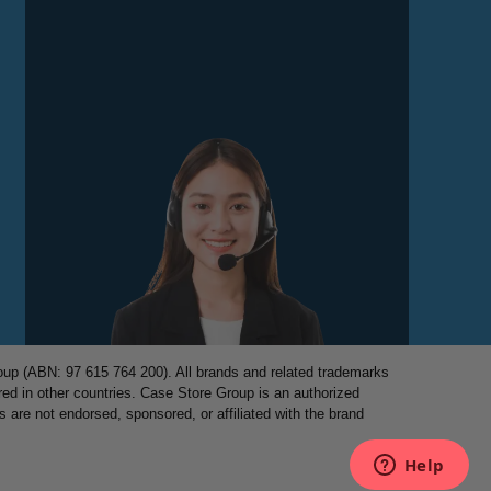
p (ABN: 97 615 764 200). All brands and related trademarks
red in other countries. Case Store Group is an authorized
es are not endorsed, sponsored, or affiliated with the brand