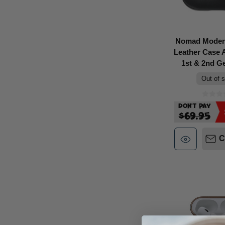
Nomad Moder
Leather Case 
1st & 2nd Ge
Out of 
Don't Pay
$69.95
C