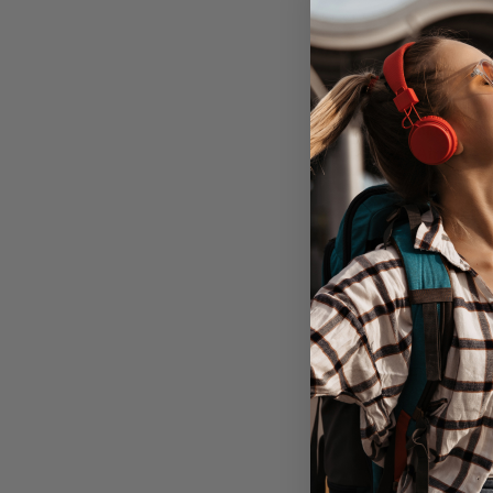
Nomad Moder
Case Airpods P
Gen - 
Out of 
Don't Pay
$59.95
C