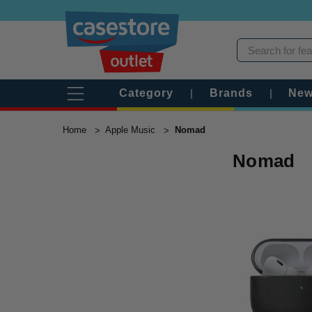
Category
|
Brands
|
New
Home
Apple Music
Nomad
Nomad