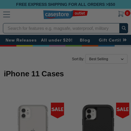
FREE EXPRESS SHIPPING FOR ALL ORDERS >$50
0
Search
New Releases
All under $20!
Blog
Gift Certificat
Sort By:
iPhone 11 Cases
Sale
Sale