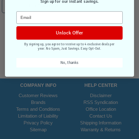
Sign up for our instant savings.
Contact Us
Unlock Offer
By signing up, you agree to receive up to 4 exclusive deals per
year. No Spam, Just Savings. Easy Opt-Out.
No, thanks
COMPANY INFO
HELP CENTER
Customer Reviews
Disclaimer
Brands
RSS Syndication
Terms and Conditions
Office Location
Limitation of Liability
Contact Us
Privacy Policy
Shipping Information
Sitemap
Warranty & Returns