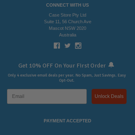
CONNECT WITH US
Case Store Pty Ltd
Suite 11, 56 Church Ave
Mascot NSW 2020
Australia
🔔
Get 10% OFF On Your First Order
Only 4 exclusive email deals per year.
No Spam, Just Savings. Easy
Opt-Out.
Unlock Deals
PAYMENT ACCEPTED