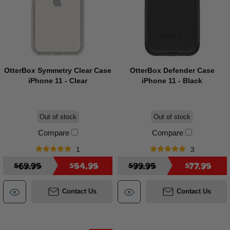
OtterBox Symmetry Clear Case
OtterBox Defender Case
iPhone 11 - Clear
iPhone 11 - Black
Out of stock
Out of stock
Compare
Compare
1
3
$69.95
$54.95
$99.95
$77.95
Contact Us
Contact Us