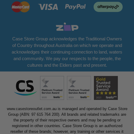
Case Store Group acknowledges the Traditional Owners
of Country throughout Australia on which we operate and
acknowledges their continuing connection to land, waters
and community. We pay our respects to the people, the
cultures and the Elders past and present.
www.casestoreoutlet.com.au is managed and operated by Case Store
Group (ABN: 97 615 764 200). All brands and related trademarks are
the property of their respective owners and may be pending or
registered in other countries. Case Store Group is an authorized
reseller of these brands; however, any training or other services it