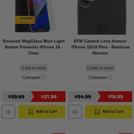
Encased MagGlass Blue Light
EFM Camera Lens Armour
Screen Protector iPhone 16 -
iPhone 16/16 Plus - Rainbow
Clear
Nirvana
1 unit in stock
2 units in stock
Compare
Compare
$39.95
$31.95
$24.95
$19.95
Add to Cart
Add to Cart