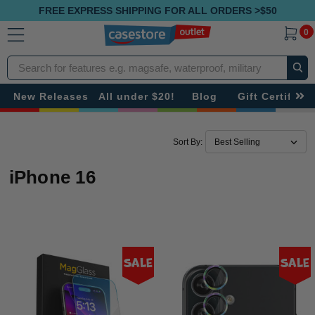
FREE EXPRESS SHIPPING FOR ALL ORDERS >$50
0
Search
New Releases
All under $20!
Blog
Gift Certificat
Sort By:
iPhone 16
Sale
Sale