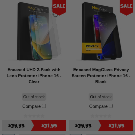
Sale
Sale
Encased UHD 2-Pack with
Encased MagGlass Privacy
Lens Protector iPhone 16 -
Screen Protector iPhone 16 -
Clear
Black
Out of stock
Out of stock
Compare
Compare
$39.95
$31.95
$39.95
$31.95