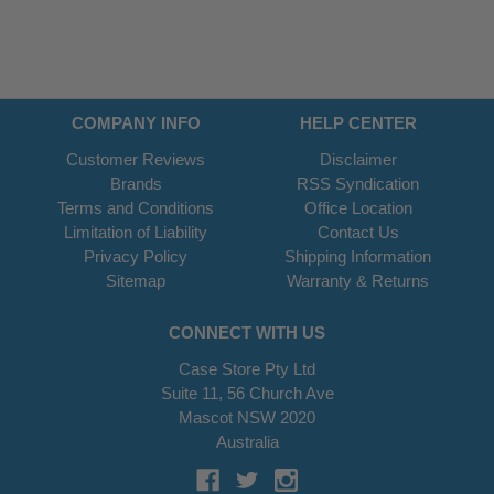
COMPANY INFO
HELP CENTER
Customer Reviews
Disclaimer
Brands
RSS Syndication
Terms and Conditions
Office Location
Limitation of Liability
Contact Us
Privacy Policy
Shipping Information
Sitemap
Warranty & Returns
CONNECT WITH US
Case Store Pty Ltd
Suite 11, 56 Church Ave
Mascot NSW 2020
Australia