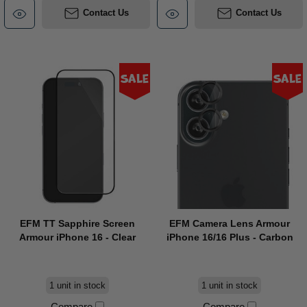
Contact Us
Contact Us
Sale
Sale
EFM TT Sapphire Screen
EFM Camera Lens Armour
Armour iPhone 16 - Clear
iPhone 16/16 Plus - Carbon
1 unit in stock
1 unit in stock
Compare
Compare