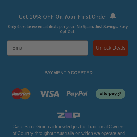
🔔
Get 10% OFF On Your First Order
Only 4 exclusive email deals per year.
No Spam, Just Savings. Easy
Opt-Out.
Unlock Deals
PAYMENT ACCEPTED
Case Store Group acknowledges the Traditional Owners
of Country throughout Australia on which we operate and