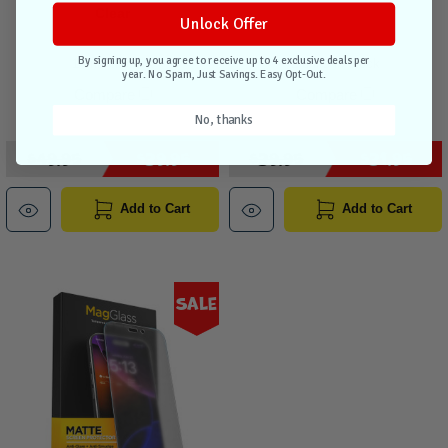
Clear
Unlock Offer
By signing up, you agree to receive up to 4 exclusive deals per
1 unit in stock
2 units in stock
year. No Spam, Just Savings. Easy Opt-Out.
Compare
Compare
No, thanks
$49.95
$39.95
$39.95
$31.95
Add to Cart
Add to Cart
Sale