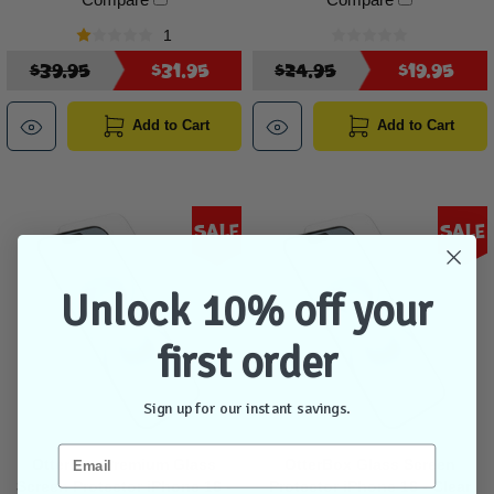
1
$39.95
$31.95
$24.95
$19.95
Add to Cart
Add to Cart
Sale
Sale
Unlock 10% off your
first order
Sign up for our instant savings.
OtterBox Premium Glass
OtterBox Glass Screen
Screen Protector iPhone 16 -
Protector iPhone 16 - Clear