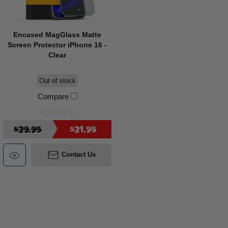
Encased MagGlass Matte
Screen Protector iPhone 16 -
Clear
Out of stock
Compare
$39.95
$31.95
Contact Us