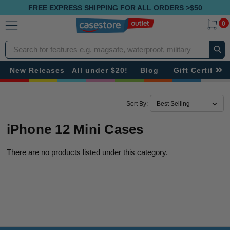
FREE EXPRESS SHIPPING FOR ALL ORDERS >$50
0
Search
New Releases
All under $20!
Blog
Gift Certificat
Sort By:
iPhone 12 Mini Cases
There are no products listed under this category.