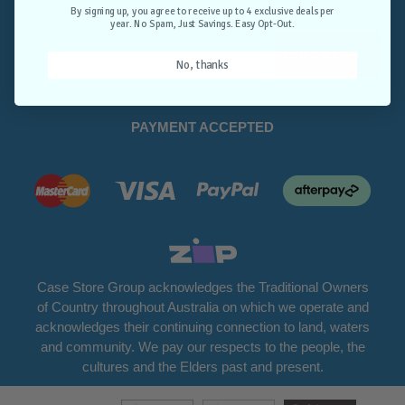
Opt-Out.
By signing up, you agree to receive up to 4 exclusive deals per
year. No Spam, Just Savings. Easy Opt-Out.
Unlock Deals
No, thanks
PAYMENT ACCEPTED
Case Store Group acknowledges the Traditional Owners
of Country throughout Australia on which we operate and
acknowledges their continuing connection to land, waters
and community. We pay our respects to the people, the
cultures and the Elders past and present.