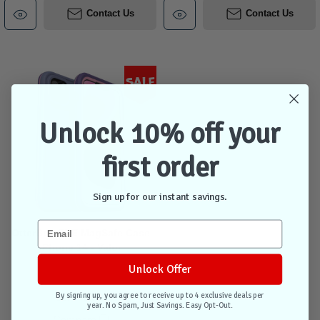
Contact Us
Contact Us
Sale
Unlock 10% off your
first order
Sign up for our instant savings.
OtterBox FRE MagSafe Case
iPhone 14 - Valor
Unlock Offer
By signing up, you agree to receive up to 4 exclusive deals per
Out of stock
year. No Spam, Just Savings. Easy Opt-Out.
Compare