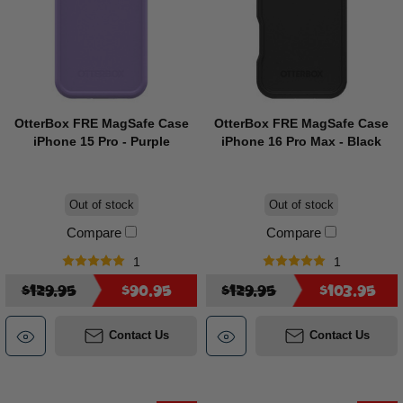
OtterBox FRE MagSafe Case
OtterBox FRE MagSafe Case
iPhone 15 Pro - Purple
iPhone 16 Pro Max - Black
Out of stock
Out of stock
Compare
Compare
1
1
$129.95
$90.95
$129.95
$103.95
Contact Us
Contact Us