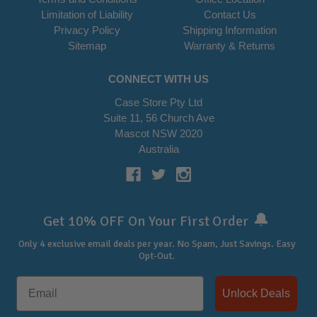
Limitation of Liability
Contact Us
Privacy Policy
Shipping Information
Sitemap
Warranty & Returns
CONNECT WITH US
Case Store Pty Ltd
Suite 11, 56 Church Ave
Mascot NSW 2020
Australia
🔔
Get 10% OFF On Your First Order
Only 4 exclusive email deals per year.
No Spam, Just Savings. Easy
Opt-Out.
Unlock Deals