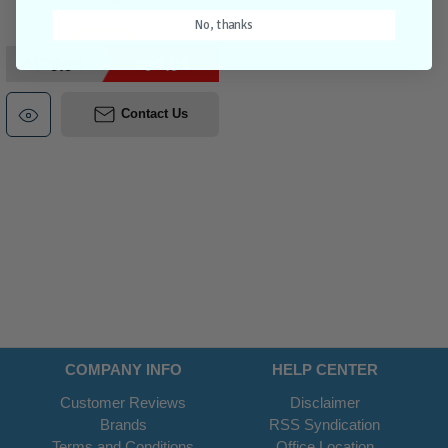
No, thanks
2
$129.95
$90.95
Contact Us
COMPANY INFO
HELP CENTER
Customer Reviews
Disclaimer
Brands
RSS Syndication
Terms and Conditions
Office Location