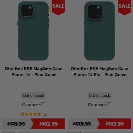
Sale
Sale
OtterBox FRE MagSafe Case
OtterBox FRE MagSafe Case
iPhone 15 - Pine Green
iPhone 15 Pro - Pine Green
Out of stock
Out of stock
Compare
Compare
1
$129.95
$103.95
$129.95
$103.95