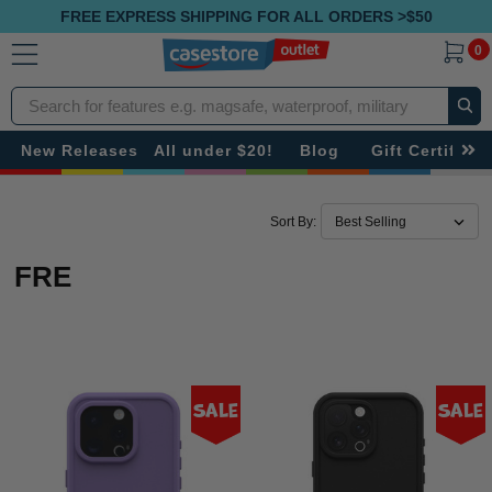
FREE EXPRESS SHIPPING FOR ALL ORDERS >$50
0
Search
New Releases
All under $20!
Blog
Gift Certificat
Sort By:
FRE
Sale
Sale