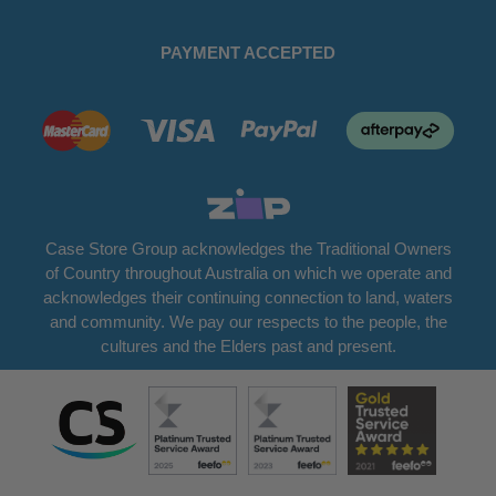
PAYMENT ACCEPTED
Case Store Group acknowledges the Traditional Owners
of Country throughout Australia on which we operate and
acknowledges their continuing connection to land, waters
and community. We pay our respects to the people, the
cultures and the Elders past and present.