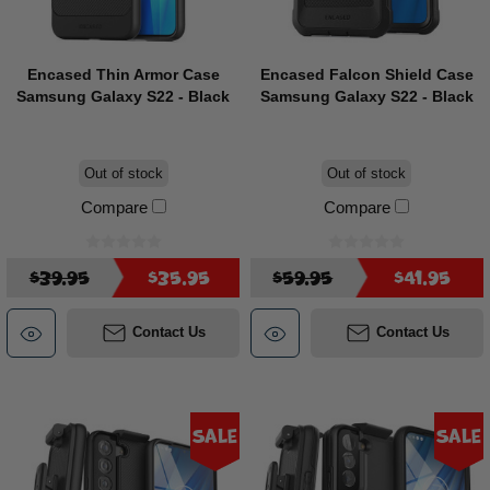
Encased Thin Armor Case
Encased Falcon Shield Case
Samsung Galaxy S22 - Black
Samsung Galaxy S22 - Black
Out of stock
Out of stock
Compare
Compare
$39.95
$35.95
$59.95
$41.95
Contact Us
Contact Us
Sale
Sale