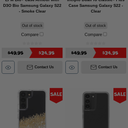
D3O Bio Samsung Galaxy S22
Case Samsung Galaxy S22 -
- Smoke Clear
Clear
Out of stock
Out of stock
Compare
Compare
$49.95
$34.95
$49.95
$34.95
Contact Us
Contact Us
Sale
Sale