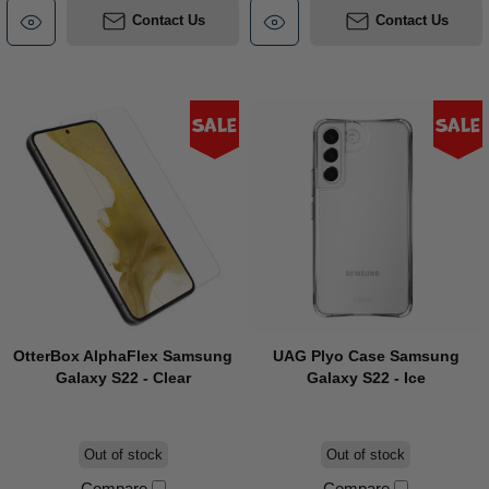
Contact Us
Contact Us
Sale
Sale
OtterBox AlphaFlex Samsung
UAG Plyo Case Samsung
Galaxy S22 - Clear
Galaxy S22 - Ice
Out of stock
Out of stock
Compare
Compare