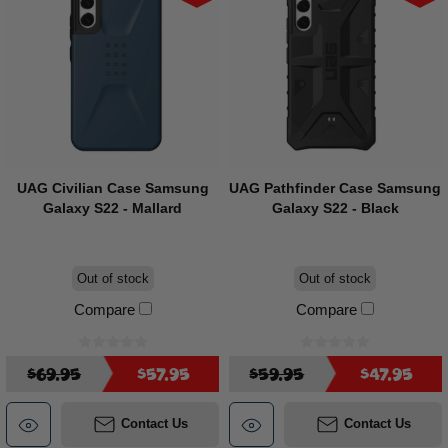
UAG Civilian Case Samsung
UAG Pathfinder Case Samsung
Galaxy S22 - Mallard
Galaxy S22 - Black
Out of stock
Out of stock
Compare
Compare
$69.95
$57.95
$59.95
$47.95
Contact Us
Contact Us