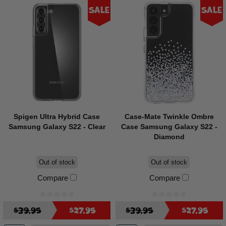
Sale
Sale
Spigen Ultra Hybrid Case
Case-Mate Twinkle Ombre
Samsung Galaxy S22 - Clear
Case Samsung Galaxy S22 -
Diamond
Out of stock
Out of stock
Compare
Compare
$39.95
$27.95
$39.95
$27.95