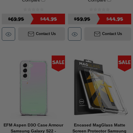
$69.95
$44.95
$59.95
$44.95
Contact Us
Contact Us
Sale
Sale
EFM Aspen D3O Case Armour
Encased MagGlass Matte
Samsung Galaxy S22 -
Screen Protector Samsung