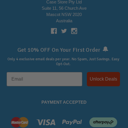
Case Store Pty Ltd
Suite 11, 56 Church Ave
Mascot NSW 2020
Australia
🔔
Get 10% OFF On Your First Order
Only 4 exclusive email deals per year.
No Spam, Just Savings. Easy
Opt-Out.
Unlock Deals
PAYMENT ACCEPTED