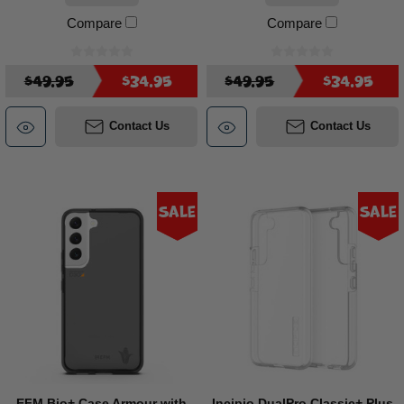
Compare
Compare
$49.95
$34.95
$49.95
$34.95
Contact Us
Contact Us
Sale
Sale
EFM Bio+ Case Armour with
Incipio DualPro Classic+ Plus