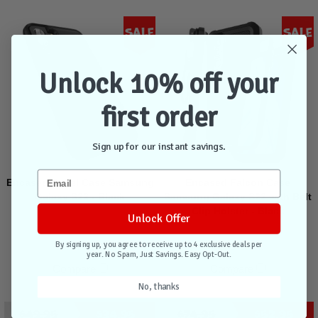
Sale
Sale
Unlock 10% off your
first order
Sign up for our instant savings.
Encased Rebel Case Samsung
Encased Falcon Case
Galaxy S22 - Black
Samsung Galaxy S22 with Belt
Clip Holster - Black
Unlock Offer
By signing up, you agree to receive up to 4 exclusive deals per
Out of stock
Out of stock
year. No Spam, Just Savings. Easy Opt-Out.
Compare
Compare
No, thanks
$49.95
$34.95
$74.95
$52.95