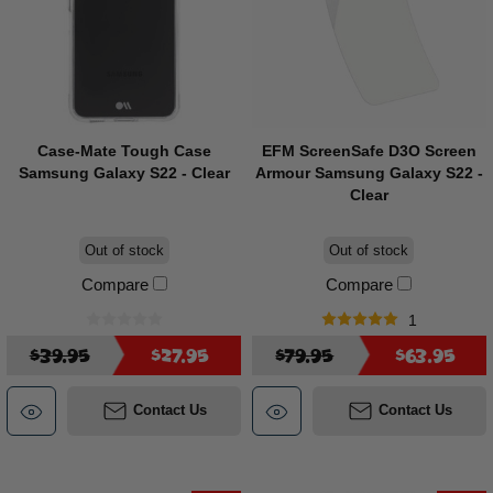
Case-Mate Tough Case
EFM ScreenSafe D3O Screen
Samsung Galaxy S22 - Clear
Armour Samsung Galaxy S22 -
Clear
Out of stock
Out of stock
Compare
Compare
1
$39.95
$27.95
$79.95
$63.95
Contact Us
Contact Us