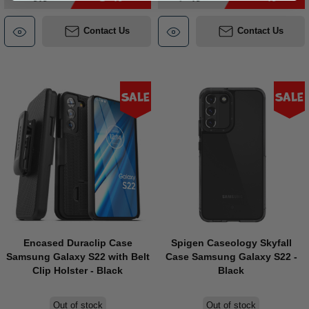
Contact Us
Contact Us
Sale
Sale
Encased Duraclip Case
Spigen Caseology Skyfall
Samsung Galaxy S22 with Belt
Case Samsung Galaxy S22 -
Clip Holster - Black
Black
Out of stock
Out of stock