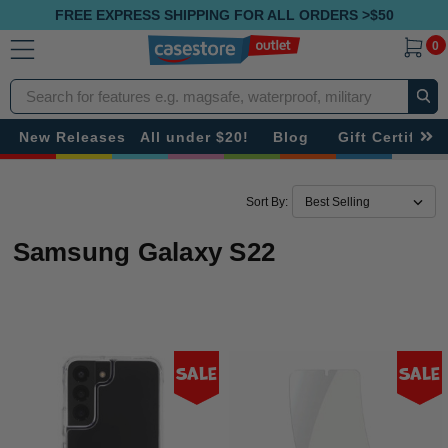
FREE EXPRESS SHIPPING FOR ALL ORDERS >$50
0
Search
New Releases
All under $20!
Blog
Gift Certificat
Sort By:
Samsung Galaxy S22
Sale
Sale