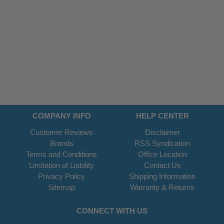
COMPANY INFO
HELP CENTER
Customer Reviews
Disclaimer
Brands
RSS Syndication
Terms and Conditions
Office Location
Limitation of Liability
Contact Us
Privacy Policy
Shipping Information
Sitemap
Warranty & Returns
CONNECT WITH US