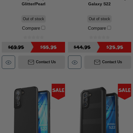
Glitter/Pearl
Galaxy S22
Out of stock
Out of stock
Compare
Compare
$69.95
$55.95
$44.95
$35.95
Contact Us
Contact Us
Sale
Sale