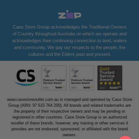
Case Store Group acknowledges the Traditional Owners
of Country throughout Australia on which we operate and
acknowledges their continuing connection to land, waters
and community. We pay our respects to the people, the
cultures and the Elders past and present.
www.casestoreoutlet.com.au is managed and operated by Case Store
Group (ABN: 97 615 764 200). All brands and related trademarks are
the property of their respective owners and may be pending or
registered in other countries. Case Store Group is an authorized
reseller of these brands; however, any training or other services it
provides are not endorsed, sponsored, or affiliated with the brand
owners.