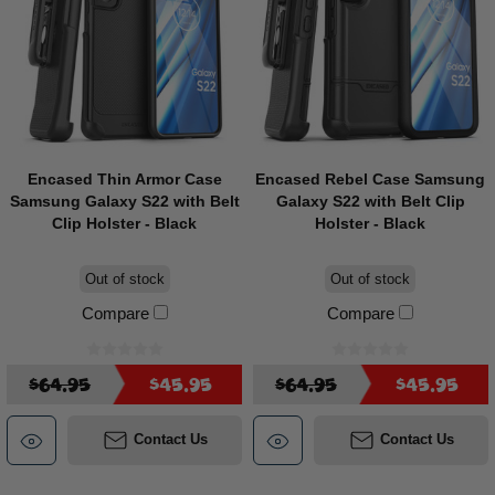
Encased Thin Armor Case
Encased Rebel Case Samsung
Samsung Galaxy S22 with Belt
Galaxy S22 with Belt Clip
Clip Holster - Black
Holster - Black
Out of stock
Out of stock
Compare
Compare
$64.95
$45.95
$64.95
$45.95
Contact Us
Contact Us