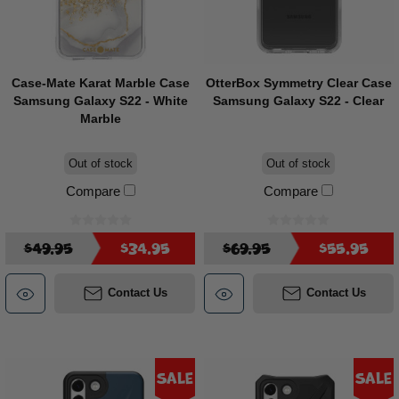
Case-Mate Karat Marble Case
OtterBox Symmetry Clear Case
Samsung Galaxy S22 - White
Samsung Galaxy S22 - Clear
Marble
Out of stock
Out of stock
Compare
Compare
$49.95
$34.95
$69.95
$55.95
Contact Us
Contact Us
Sale
Sale